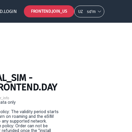
D.LOGIN
FRONTEND.JOIN_US
UZ
so‘m
L_SIM -
FRONTEND.DAY
r_info
Data only
olicy: The validity period starts
urn on roaming and the eSIM
 any supported network.
n policy: Order can not be
r refunded once the "install