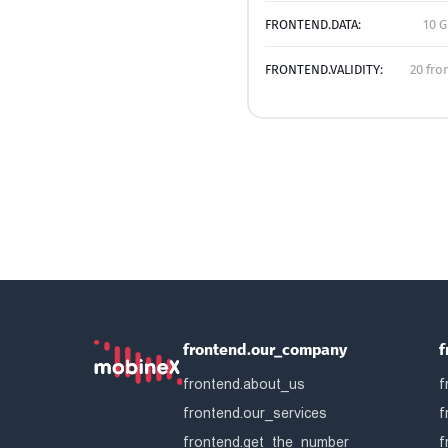
FRONTEND.DATA:
10 G
FRONTEND.VALIDITY:
20 fro
frontend.our_company
f
frontend.about_us
f
frontend.our_services
f
frontend.get_the_number
f