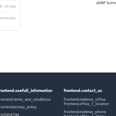
eSIM" button
B - 20 days
ntend.days
rontend.usefull_information
frontend.contact_us
rontend.terms_and_conditions
frontend.mobinex_office:
frontend.office_1_location
rontend.privacy_policy
frontend.mobinex_phone:
rontend.faq