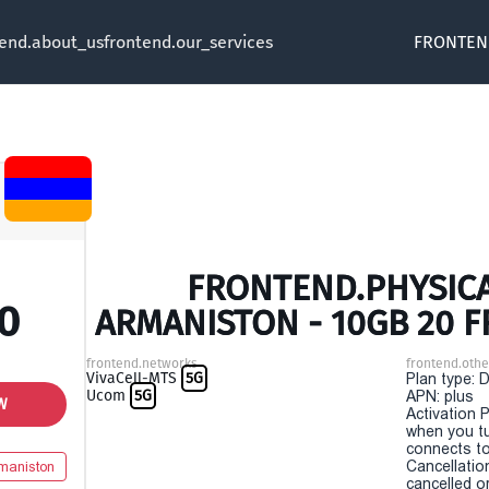
tend.about_us
frontend.our_services
FRONTEN
FRONTEND.PHYSICA
0
ARMANISTON - 10GB 20 
frontend.networks
frontend.othe
VivaCell-MTS
5G
Plan type: 
Ucom
5G
APN: plus
W
Activation P
when you t
connects to
Cancellatio
maniston
cancelled o