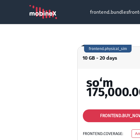
frontend.bundles
fron
frontend.physical_sim
10 GB - 20 days
so‘m
175,000.0
FRONTEND.BUY_NO
FRONTEND.COVERAGE:
Ar