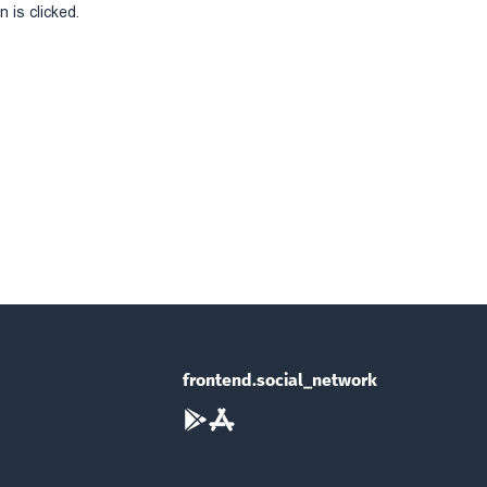
 is clicked.
frontend.social_network