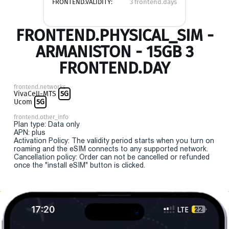
FRONTEND.VALIDITY:
3 frontend.days
FRONTEND.PHYSICAL_SIM -
ARMANISTON - 15GB 3
FRONTEND.DAY
frontend.networks
VivaCell-MTS
5G
Ucom
5G
frontend.other_info
Plan type: Data only
APN: plus
Activation Policy: The validity period starts when you turn on
roaming and the eSIM connects to any supported network.
Cancellation policy: Order can not be cancelled or refunded
once the "install eSIM" button is clicked.