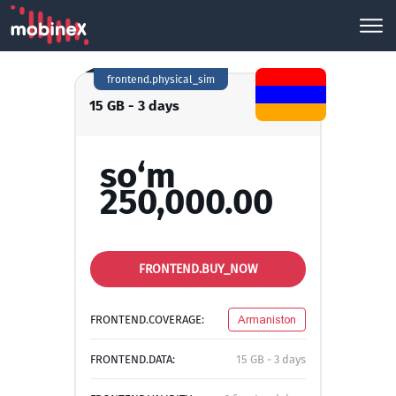
frontend.physical_sim
15 GB - 3 days
so‘m
250,000.00
FRONTEND.BUY_NOW
FRONTEND.COVERAGE:
Armaniston
FRONTEND.DATA:
15 GB - 3 days