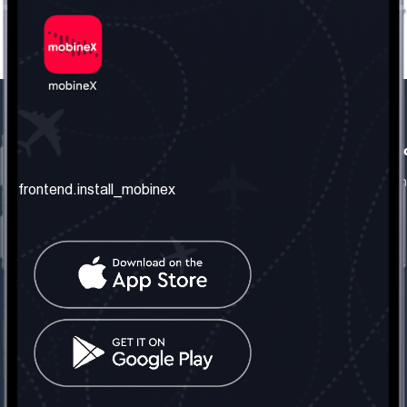
frontend.our_company
frontend.usefull_informati
frontend.about_us
frontend.terms_and_conditio
frontend.install_mobinex
frontend.our_services
frontend.privacy_policy
frontend.get_the_number
frontend.faq
frontend.contact_us
frontend.social_network
frontend.mobinex_office:
frontend.office_1_location
frontend.mobinex_phone:
frontend.office_1_phone
frontend.mobinex_email: