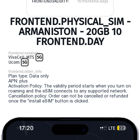
FRONTEND.VALIDITY:
10 frontend.days
FRONTEND.PHYSICAL_SIM -
ARMANISTON - 20GB 10
FRONTEND.DAY
frontend.networks
VivaCell-MTS
5G
Ucom
5G
frontend.other_info
Plan type: Data only
APN: plus
Activation Policy: The validity period starts when you turn on
roaming and the eSIM connects to any supported network.
Cancellation policy: Order can not be cancelled or refunded
once the "install eSIM" button is clicked.