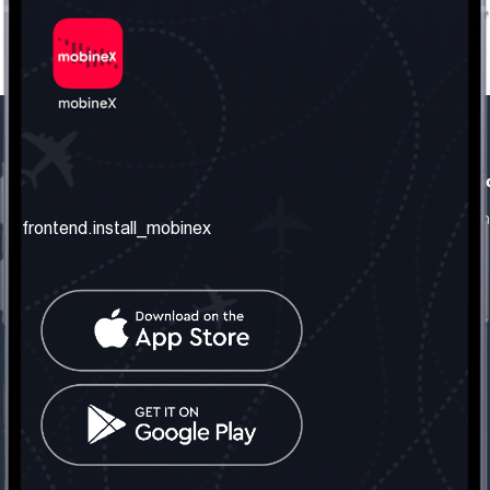
frontend.our_company
frontend.usefull_informati
frontend.about_us
frontend.terms_and_conditio
frontend.install_mobinex
frontend.our_services
frontend.privacy_policy
frontend.get_the_number
frontend.faq
frontend.contact_us
frontend.social_network
frontend.mobinex_office:
frontend.office_1_location
frontend.mobinex_phone:
frontend.office_1_phone
frontend.mobinex_email: