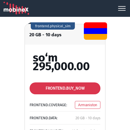
frontend.physical_sim
20 GB - 10 days
so‘m
295,000.00
FRONTEND.BUY_NOW
FRONTEND.COVERAGE:
Armaniston
FRONTEND.DATA:
20 GB - 10 days