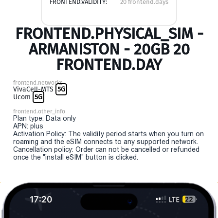
FRONTEND.VALIDITY:
20 frontend.days
FRONTEND.PHYSICAL_SIM -
ARMANISTON - 20GB 20
FRONTEND.DAY
frontend.networks
VivaCell-MTS
5G
Ucom
5G
frontend.other_info
Plan type: Data only
APN: plus
Activation Policy: The validity period starts when you turn on
roaming and the eSIM connects to any supported network.
Cancellation policy: Order can not be cancelled or refunded
once the "install eSIM" button is clicked.