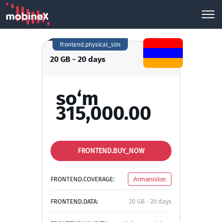
frontend.physical_sim
20 GB - 20 days
so‘m
315,000.00
FRONTEND.BUY_NOW
FRONTEND.COVERAGE:
Armaniston
FRONTEND.DATA:
20 GB - 20 days