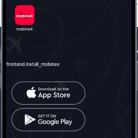
frontend.our_company
frontend.usefull_informati
frontend.about_us
frontend.terms_and_conditio
frontend.install_mobinex
frontend.our_services
frontend.privacy_policy
frontend.get_the_number
frontend.faq
frontend.contact_us
frontend.social_network
frontend.mobinex_office:
frontend.office_1_location
frontend.mobinex_phone:
frontend.office_1_phone
frontend.mobinex_email: