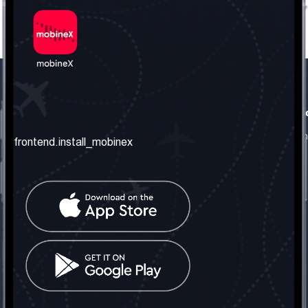
frontend.our_company
frontend.usefull_informati
frontend.about_us
frontend.terms_and_conditio
frontend.install_mobinex
frontend.our_services
frontend.privacy_policy
frontend.get_the_number
frontend.faq
frontend.contact_us
frontend.social_network
frontend.mobinex_office:
frontend.office_1_location
frontend.mobinex_phone:
frontend.office_1_phone
frontend.mobinex_email: