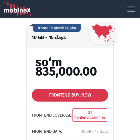
frontend.physical_sim
10 GB - 15 days
so‘m
835,000.00
FRONTEND.BUY_NOW
31
FRONTEND.COVERAGE:
frontend.countries
FRONTEND.DATA:
10 GB - 15 days