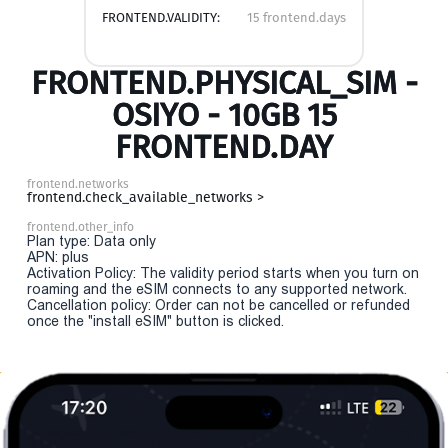
FRONTEND.VALIDITY:
15 frontend.days
FRONTEND.PHYSICAL_SIM -
OSIYO - 10GB 15
FRONTEND.DAY
frontend.networks
frontend.check_available_networks >
frontend.other_info
Plan type: Data only
APN: plus
Activation Policy: The validity period starts when you turn on
roaming and the eSIM connects to any supported network.
Cancellation policy: Order can not be cancelled or refunded
once the "install eSIM" button is clicked.