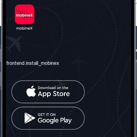
frontend.our_company
frontend.usefull_informati
frontend.about_us
frontend.terms_and_conditio
frontend.install_mobinex
frontend.our_services
frontend.privacy_policy
frontend.get_the_number
frontend.faq
frontend.contact_us
frontend.social_network
frontend.mobinex_office:
frontend.office_1_location
frontend.mobinex_phone:
frontend.office_1_phone
frontend.mobinex_email: