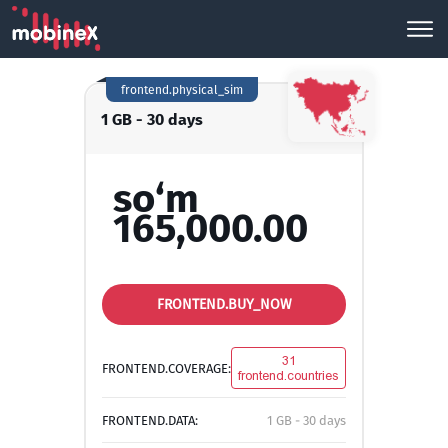
frontend.physical_sim
1 GB - 30 days
so‘m
165,000.00
FRONTEND.BUY_NOW
31
FRONTEND.COVERAGE:
frontend.countries
FRONTEND.DATA:
1 GB - 30 days