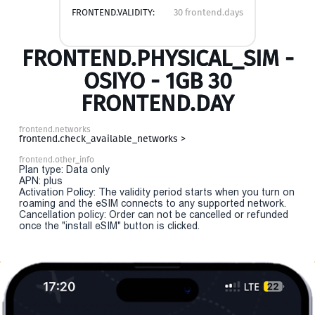
FRONTEND.VALIDITY:
30 frontend.days
FRONTEND.PHYSICAL_SIM -
OSIYO - 1GB 30
FRONTEND.DAY
frontend.networks
frontend.check_available_networks >
frontend.other_info
Plan type: Data only
APN: plus
Activation Policy: The validity period starts when you turn on
roaming and the eSIM connects to any supported network.
Cancellation policy: Order can not be cancelled or refunded
once the "install eSIM" button is clicked.