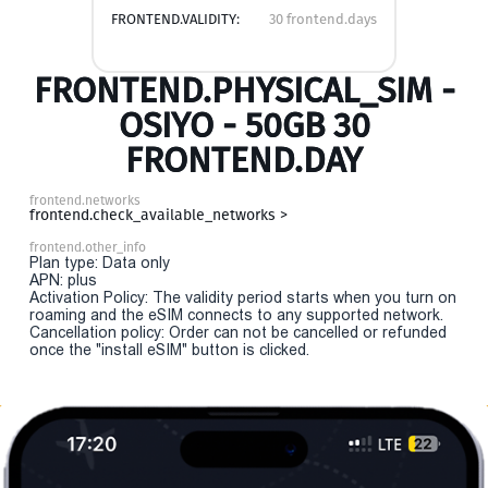
FRONTEND.VALIDITY:
30 frontend.days
FRONTEND.PHYSICAL_SIM -
OSIYO - 50GB 30
FRONTEND.DAY
frontend.networks
frontend.check_available_networks >
frontend.other_info
Plan type: Data only
APN: plus
Activation Policy: The validity period starts when you turn on
roaming and the eSIM connects to any supported network.
Cancellation policy: Order can not be cancelled or refunded
once the "install eSIM" button is clicked.