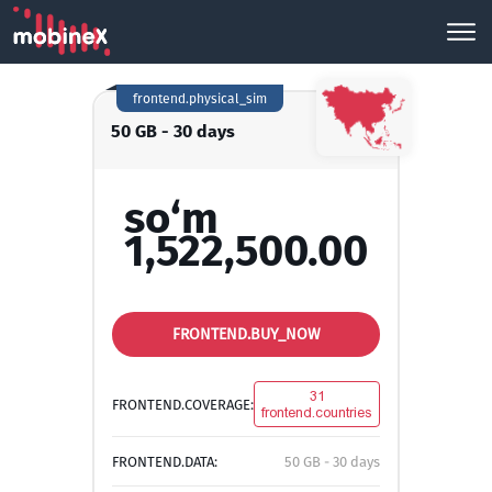
frontend.physical_sim
50 GB - 30 days
so‘m
1,522,500.00
FRONTEND.BUY_NOW
31
FRONTEND.COVERAGE:
frontend.countries
FRONTEND.DATA:
50 GB - 30 days