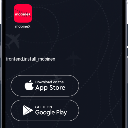
frontend.our_company
frontend.usefull_informati
frontend.about_us
frontend.terms_and_conditio
frontend.install_mobinex
frontend.our_services
frontend.privacy_policy
frontend.get_the_number
frontend.faq
frontend.contact_us
frontend.social_network
frontend.mobinex_office:
frontend.office_1_location
frontend.mobinex_phone:
frontend.office_1_phone
frontend.mobinex_email: