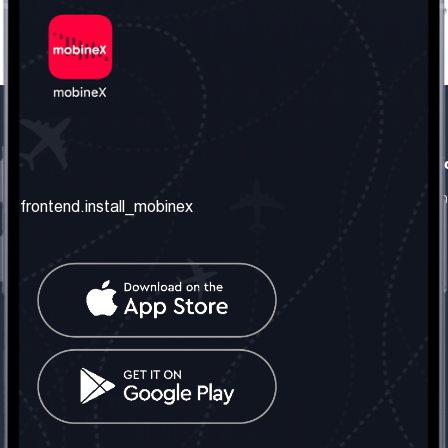
frontend.our_company
frontend.usefull_informati
frontend.about_us
frontend.terms_and_conditio
frontend.install_mobinex
frontend.our_services
frontend.privacy_policy
frontend.get_the_number
frontend.faq
frontend.contact_us
frontend.social_network
frontend.mobinex_office:
frontend.office_1_location
frontend.mobinex_phone:
frontend.office_1_phone
frontend.mobinex_email: