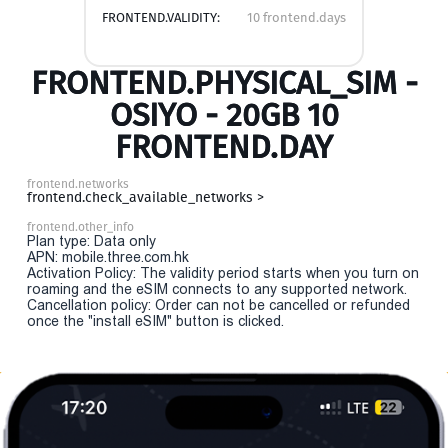
FRONTEND.VALIDITY:
10 frontend.days
FRONTEND.PHYSICAL_SIM -
OSIYO - 20GB 10
FRONTEND.DAY
frontend.networks
frontend.check_available_networks >
frontend.other_info
Plan type: Data only
APN: mobile.three.com.hk
Activation Policy: The validity period starts when you turn on
roaming and the eSIM connects to any supported network.
Cancellation policy: Order can not be cancelled or refunded
once the "install eSIM" button is clicked.