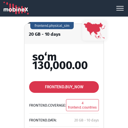
frontend.physical_sim
20 GB - 10 days
so‘m
130,000.00
FRONTEND.BUY_NOW
4
FRONTEND.COVERAGE:
frontend.countries
FRONTEND.DATA:
20 GB - 10 days