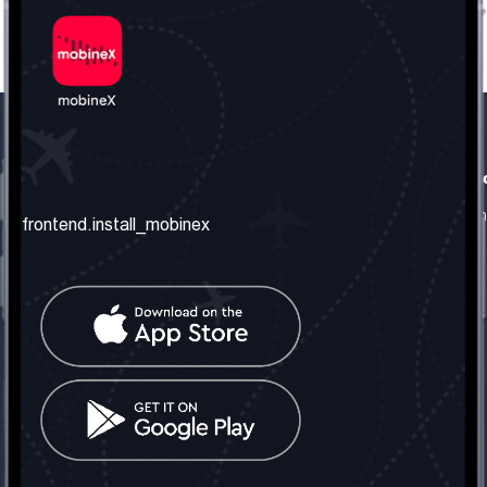
frontend.our_company
frontend.usefull_informati
frontend.about_us
frontend.terms_and_conditio
frontend.install_mobinex
frontend.our_services
frontend.privacy_policy
frontend.get_the_number
frontend.faq
frontend.contact_us
frontend.social_network
frontend.mobinex_office:
frontend.office_1_location
frontend.mobinex_phone:
frontend.office_1_phone
frontend.mobinex_email: