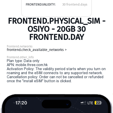
FRONTEND.VALIDITY:
30 frontend.days
FRONTEND.PHYSICAL_SIM -
OSIYO - 20GB 30
FRONTEND.DAY
frontend.networks
frontend.check_available_networks >
frontend.other_info
Plan type: Data only
APN: mobile.three.com.hk
Activation Policy: The validity period starts when you turn on
roaming and the eSIM connects to any supported network.
Cancellation policy: Order can not be cancelled or refunded
once the "install eSIM" button is clicked.