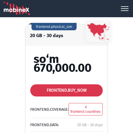
frontend.physical_sim
20 GB - 30 days
so‘m
670,000.00
FRONTEND.BUY_NOW
4
FRONTEND.COVERAGE:
frontend.countries
FRONTEND.DATA:
20 GB - 30 days