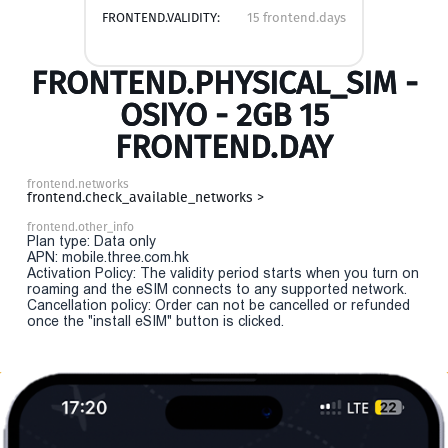
FRONTEND.VALIDITY:
15 frontend.days
FRONTEND.PHYSICAL_SIM -
OSIYO - 2GB 15
FRONTEND.DAY
frontend.networks
frontend.check_available_networks >
frontend.other_info
Plan type: Data only
APN: mobile.three.com.hk
Activation Policy: The validity period starts when you turn on
roaming and the eSIM connects to any supported network.
Cancellation policy: Order can not be cancelled or refunded
once the "install eSIM" button is clicked.