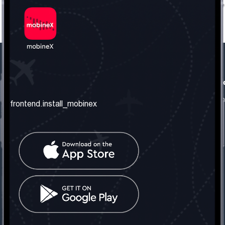
frontend.our_company
frontend.usefull_informati
frontend.about_us
frontend.terms_and_conditio
frontend.install_mobinex
frontend.our_services
frontend.privacy_policy
frontend.get_the_number
frontend.faq
frontend.contact_us
frontend.social_network
frontend.mobinex_office:
frontend.office_1_location
frontend.mobinex_phone:
frontend.office_1_phone
frontend.mobinex_email: