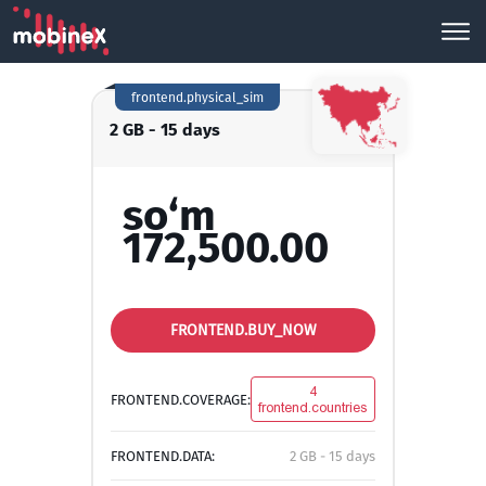
frontend.physical_sim
2 GB - 15 days
so‘m
172,500.00
FRONTEND.BUY_NOW
4
FRONTEND.COVERAGE:
frontend.countries
FRONTEND.DATA:
2 GB - 15 days