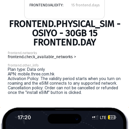
FRONTEND.VALIDITY:
15 frontend.days
FRONTEND.PHYSICAL_SIM -
OSIYO - 30GB 15
FRONTEND.DAY
frontend.networks
frontend.check_available_networks >
frontend.other_info
Plan type: Data only
APN: mobile.three.com.hk
Activation Policy: The validity period starts when you turn on
roaming and the eSIM connects to any supported network.
Cancellation policy: Order can not be cancelled or refunded
once the "install eSIM" button is clicked.