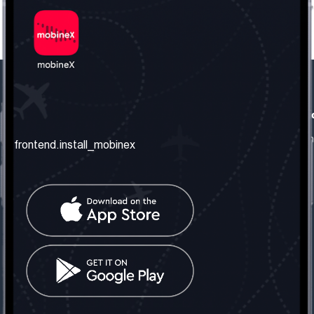
frontend.our_company
frontend.usefull_informati
frontend.about_us
frontend.terms_and_conditio
frontend.install_mobinex
frontend.our_services
frontend.privacy_policy
frontend.get_the_number
frontend.faq
frontend.contact_us
frontend.social_network
frontend.mobinex_office:
frontend.office_1_location
frontend.mobinex_phone:
frontend.office_1_phone
frontend.mobinex_email: