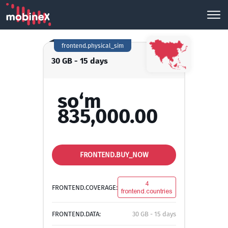
frontend.physical_sim
30 GB - 15 days
so‘m
835,000.00
FRONTEND.BUY_NOW
4
FRONTEND.COVERAGE:
frontend.countries
FRONTEND.DATA:
30 GB - 15 days