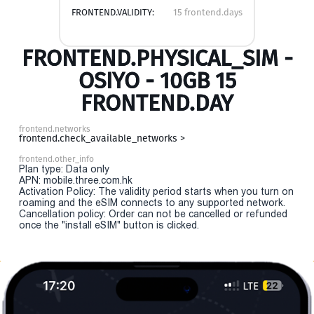
FRONTEND.VALIDITY:
15 frontend.days
FRONTEND.PHYSICAL_SIM -
OSIYO - 10GB 15
FRONTEND.DAY
frontend.networks
frontend.check_available_networks >
frontend.other_info
Plan type: Data only
APN: mobile.three.com.hk
Activation Policy: The validity period starts when you turn on
roaming and the eSIM connects to any supported network.
Cancellation policy: Order can not be cancelled or refunded
once the "install eSIM" button is clicked.