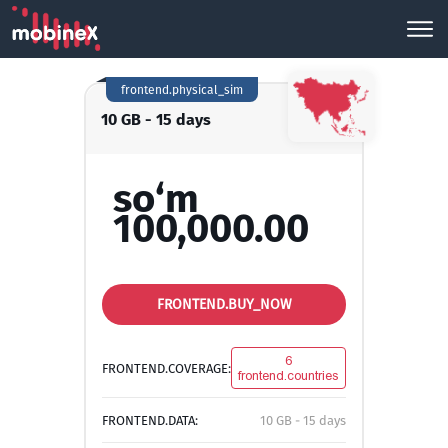
frontend.physical_sim
10 GB - 15 days
so‘m
100,000.00
FRONTEND.BUY_NOW
6
FRONTEND.COVERAGE:
frontend.countries
FRONTEND.DATA:
10 GB - 15 days