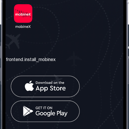
frontend.our_company
frontend.usefull_informati
frontend.about_us
frontend.terms_and_conditio
frontend.install_mobinex
frontend.our_services
frontend.privacy_policy
frontend.get_the_number
frontend.faq
frontend.contact_us
frontend.social_network
frontend.mobinex_office:
frontend.office_1_location
frontend.mobinex_phone:
frontend.office_1_phone
frontend.mobinex_email: