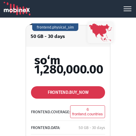
frontend.physical_sim
50 GB - 30 days
so‘m
1,280,000.00
FRONTEND.BUY_NOW
6
FRONTEND.COVERAGE:
frontend.countries
FRONTEND.DATA:
50 GB - 30 days