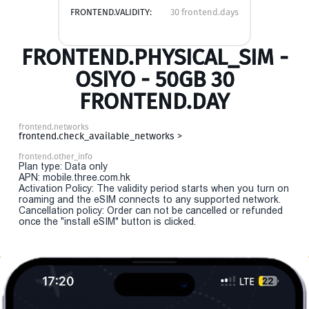
FRONTEND.VALIDITY:
30 frontend.days
FRONTEND.PHYSICAL_SIM -
OSIYO - 50GB 30
FRONTEND.DAY
frontend.networks
frontend.check_available_networks >
frontend.other_info
Plan type: Data only
APN: mobile.three.com.hk
Activation Policy: The validity period starts when you turn on
roaming and the eSIM connects to any supported network.
Cancellation policy: Order can not be cancelled or refunded
once the "install eSIM" button is clicked.