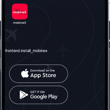
frontend.our_company
frontend.usefull_informati
frontend.about_us
frontend.terms_and_conditio
frontend.install_mobinex
frontend.our_services
frontend.privacy_policy
frontend.get_the_number
frontend.faq
frontend.contact_us
frontend.social_network
frontend.mobinex_office:
frontend.office_1_location
frontend.mobinex_phone:
frontend.office_1_phone
frontend.mobinex_email: