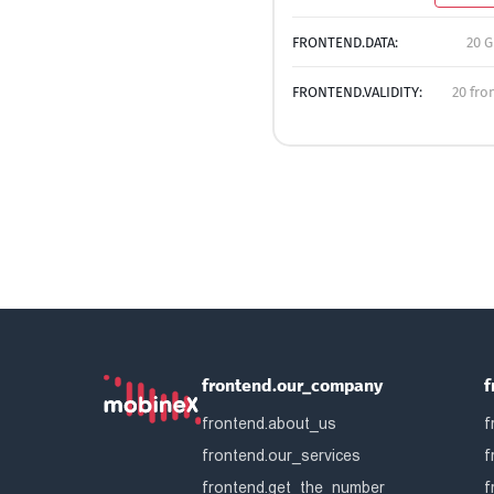
FRONTEND.DATA:
20 G
FRONTEND.VALIDITY:
20 fro
frontend.our_company
f
frontend.about_us
f
frontend.our_services
f
frontend.get_the_number
f