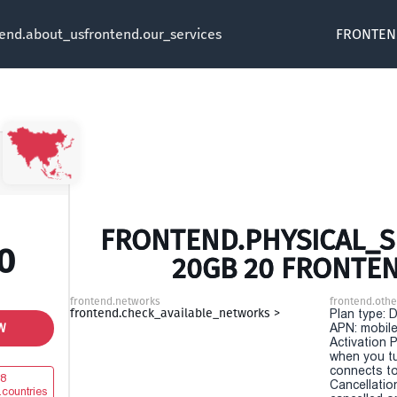
tend.about_us
frontend.our_services
FRONTEN
FRONTEND.PHYSICAL_SI
0
20GB 20 FRONTE
frontend.networks
frontend.othe
frontend.check_available_networks >
Plan type: 
W
APN: mobile
Activation P
when you t
connects to
8
Cancellatio
.countries