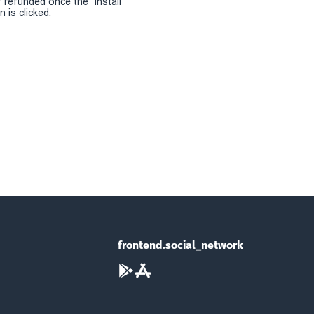
r refunded once the "install
 is clicked.
frontend.social_network