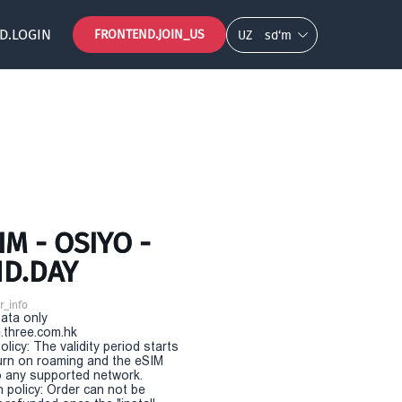
D.LOGIN
FRONTEND.JOIN_US
UZ
so‘m
M - OSIYO -
ND.DAY
r_info
Data only
.three.com.hk
olicy: The validity period starts
urn on roaming and the eSIM
 any supported network.
n policy: Order can not be