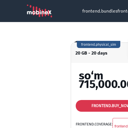
frontend.bundles
fron
frontend.physical_sim
20 GB - 20 days
so‘m
715,000.0
FRONTEND.BUY_NO
FRONTEND.COVERAGE:
frontend