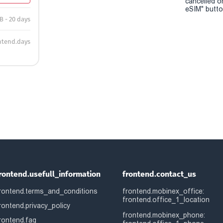
cancelled o
eSIM" button
B - 20 days
ntend.days
rontend.usefull_information
frontend.contact_us
rontend.terms_and_conditions
frontend.mobinex_office:
frontend.office_1_location
rontend.privacy_policy
frontend.mobinex_phone:
rontend.faq