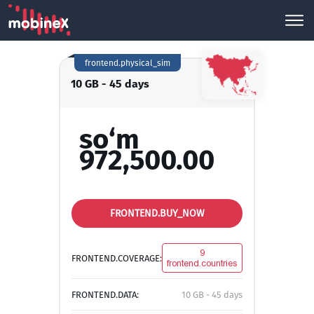
frontend.physical_sim
10 GB - 45 days
so‘m
972,500.00
FRONTEND.BUY_NOW
9
FRONTEND.COVERAGE:
frontend.countries
FRONTEND.DATA:
10 GB - 45 days