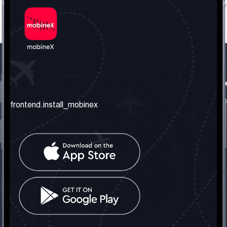
frontend.our_company
frontend.usefull_informati
frontend.about_us
frontend.terms_and_conditio
frontend.install_mobinex
frontend.our_services
frontend.privacy_policy
frontend.get_the_number
frontend.faq
frontend.contact_us
frontend.social_network
frontend.mobinex_office:
frontend.office_1_location
frontend.mobinex_phone:
frontend.office_1_phone
frontend.mobinex_email: