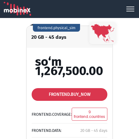
frontend.physical_sim
20 GB - 45 days
so‘m
1,267,500.00
FRONTEND.BUY_NOW
9
FRONTEND.COVERAGE:
frontend.countries
FRONTEND.DATA:
20 GB - 45 days