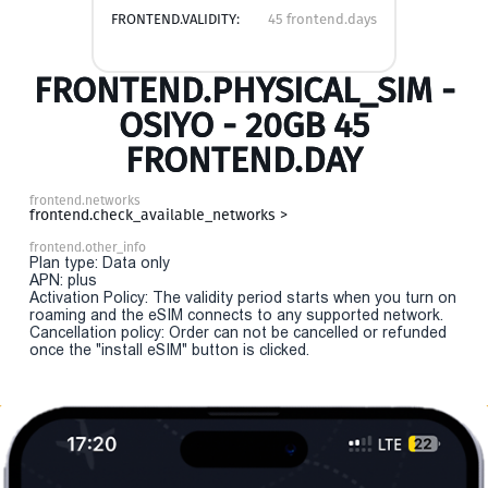
FRONTEND.VALIDITY:
45 frontend.days
FRONTEND.PHYSICAL_SIM -
OSIYO - 20GB 45
FRONTEND.DAY
frontend.networks
frontend.check_available_networks >
frontend.other_info
Plan type: Data only
APN: plus
Activation Policy: The validity period starts when you turn on
roaming and the eSIM connects to any supported network.
Cancellation policy: Order can not be cancelled or refunded
once the "install eSIM" button is clicked.