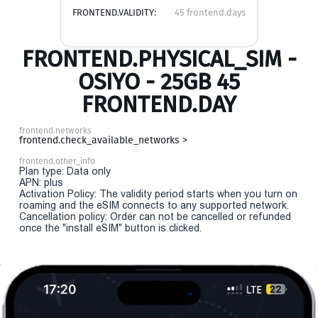
FRONTEND.VALIDITY:
45 frontend.days
FRONTEND.PHYSICAL_SIM -
OSIYO - 25GB 45
FRONTEND.DAY
frontend.networks
frontend.check_available_networks >
frontend.other_info
Plan type: Data only
APN: plus
Activation Policy: The validity period starts when you turn on
roaming and the eSIM connects to any supported network.
Cancellation policy: Order can not be cancelled or refunded
once the "install eSIM" button is clicked.