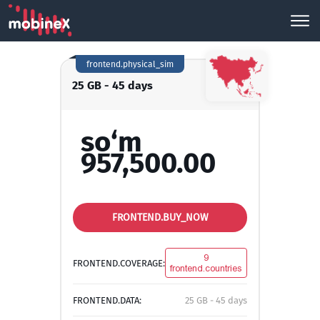
frontend.physical_sim
25 GB - 45 days
so‘m
957,500.00
FRONTEND.BUY_NOW
9
FRONTEND.COVERAGE:
frontend.countries
FRONTEND.DATA:
25 GB - 45 days