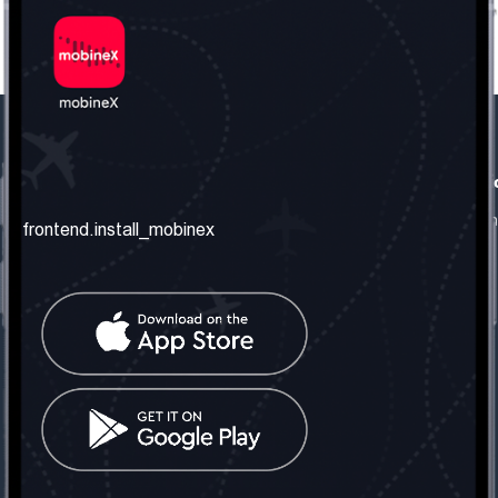
frontend.our_company
frontend.usefull_informati
frontend.about_us
frontend.terms_and_conditio
frontend.install_mobinex
frontend.our_services
frontend.privacy_policy
frontend.get_the_number
frontend.faq
frontend.contact_us
frontend.social_network
frontend.mobinex_office:
frontend.office_1_location
frontend.mobinex_phone:
frontend.office_1_phone
frontend.mobinex_email: