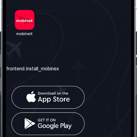
frontend.our_company
frontend.usefull_informati
frontend.about_us
frontend.terms_and_conditio
frontend.install_mobinex
frontend.our_services
frontend.privacy_policy
frontend.get_the_number
frontend.faq
frontend.contact_us
frontend.social_network
frontend.mobinex_office:
frontend.office_1_location
frontend.mobinex_phone:
frontend.office_1_phone