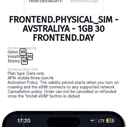
FRONTEND.VALIDITY:
30 frontend.days
FRONTEND.PHYSICAL_SIM -
AVSTRALIYA - 1GB 30
FRONTEND.DAY
frontend.networks
Optus
5G
Vodafone
5G
Telstra
5G
frontend.other_info
Plan type: Data only
APN: mobile.three.com.hk
Activation Policy: The validity period starts when you turn on
roaming and the eSIM connects to any supported network.
Cancellation policy: Order can not be cancelled or refunded
once the "install eSIM" button is clicked.