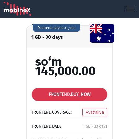
frontend.physical_sim
1 GB - 30 days
so‘m
145,000.00
FRONTEND.BUY_NOW
FRONTEND.COVERAGE:
Avstraliya
FRONTEND.DATA:
1 GB - 30 days