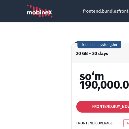
frontend.bundles
fron
frontend.physical_sim
20 GB - 20 days
so‘m
190,000.
FRONTEND.BUY_NO
FRONTEND.COVERAGE:
A