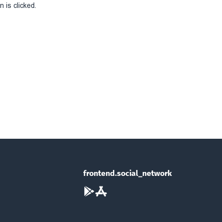
 is clicked.
frontend.social_network