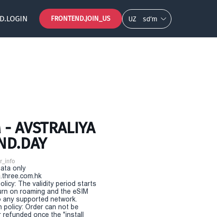
D.LOGIN
FRONTEND.JOIN_US
UZ
so‘m
- AVSTRALIYA
ND.DAY
r_info
Data only
.three.com.hk
olicy: The validity period starts
urn on roaming and the eSIM
 any supported network.
n policy: Order can not be
r refunded once the "install