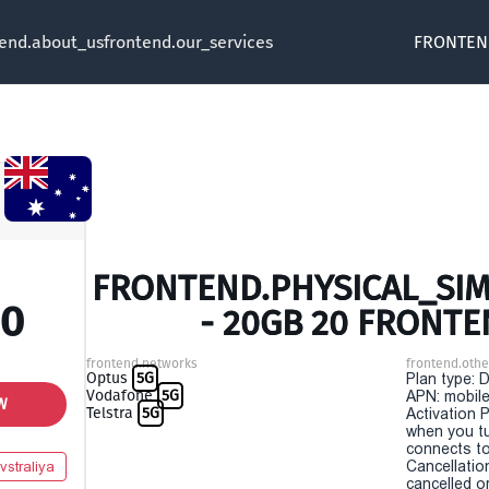
tend.about_us
frontend.our_services
FRONTEN
FRONTEND.PHYSICAL_SIM 
00
- 20GB 20 FRONTE
frontend.networks
frontend.othe
Optus
5G
Plan type: 
Vodafone
5G
APN: mobile
W
Telstra
5G
Activation P
when you t
connects to
Cancellatio
vstraliya
cancelled o