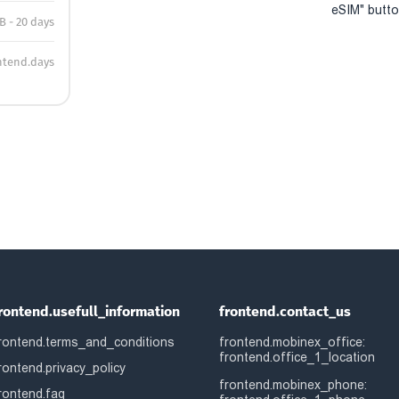
eSIM" button
B - 20 days
ntend.days
rontend.usefull_information
frontend.contact_us
rontend.terms_and_conditions
frontend.mobinex_office:
frontend.office_1_location
rontend.privacy_policy
frontend.mobinex_phone:
rontend.faq