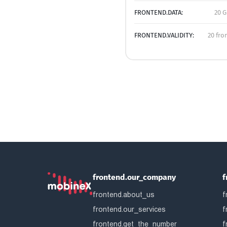
FRONTEND.DATA:
20 G
FRONTEND.VALIDITY:
20 fro
frontend.our_company
f
frontend.about_us
f
frontend.our_services
f
frontend.get_the_number
f