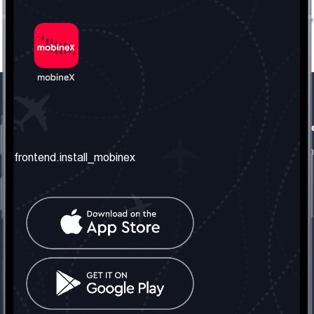
frontend.our_company
frontend.usefull_informati
frontend.about_us
frontend.terms_and_conditio
frontend.install_mobinex
frontend.our_services
frontend.privacy_policy
frontend.get_the_number
frontend.faq
frontend.contact_us
frontend.social_network
frontend.mobinex_office:
frontend.office_1_location
frontend.mobinex_phone:
frontend.office_1_phone