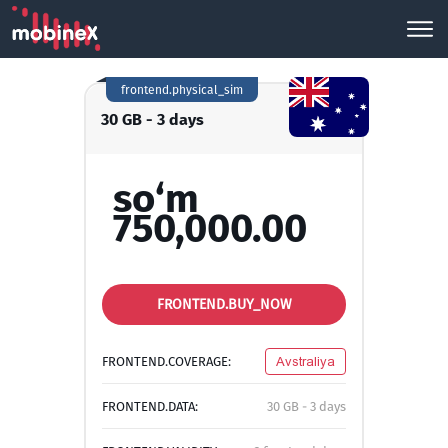
frontend.physical_sim
30 GB - 3 days
so‘m
750,000.00
FRONTEND.BUY_NOW
FRONTEND.COVERAGE:
Avstraliya
FRONTEND.DATA:
30 GB - 3 days