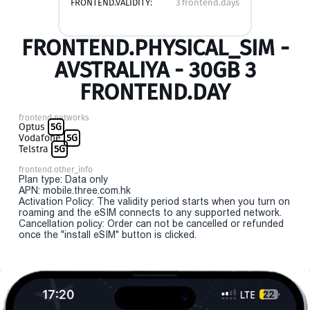
FRONTEND.VALIDITY:
3 frontend.days
FRONTEND.PHYSICAL_SIM -
AVSTRALIYA - 30GB 3
FRONTEND.DAY
frontend.networks
Optus
5G
Vodafone
5G
Telstra
5G
frontend.other_info
Plan type: Data only
APN: mobile.three.com.hk
Activation Policy: The validity period starts when you turn on
roaming and the eSIM connects to any supported network.
Cancellation policy: Order can not be cancelled or refunded
once the "install eSIM" button is clicked.