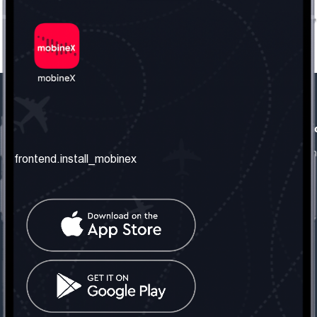
frontend.our_company
frontend.usefull_informati
frontend.about_us
frontend.terms_and_conditio
frontend.install_mobinex
frontend.our_services
frontend.privacy_policy
frontend.get_the_number
frontend.faq
frontend.contact_us
frontend.social_network
frontend.mobinex_office:
frontend.office_1_location
frontend.mobinex_phone:
frontend.office_1_phone