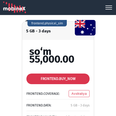
frontend.physical_sim
5 GB - 3 days
so‘m
55,000.00
FRONTEND.BUY_NOW
FRONTEND.COVERAGE:
Avstraliya
FRONTEND.DATA:
5 GB - 3 days