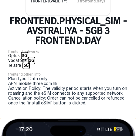
FRONTEND.VALIDITY:
3 frontend.days
FRONTEND.PHYSICAL_SIM -
AVSTRALIYA - 5GB 3
FRONTEND.DAY
frontend.networks
Optus
5G
Vodafone
5G
Telstra
5G
frontend.other_info
Plan type: Data only
APN: mobile.three.com.hk
Activation Policy: The validity period starts when you turn on
roaming and the eSIM connects to any supported network.
Cancellation policy: Order can not be cancelled or refunded
once the "install eSIM" button is clicked.