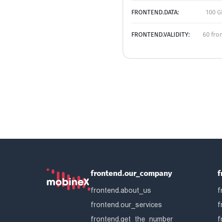
FRONTEND.DATA:
100 G
FRONTEND.VALIDITY:
60 fro
frontend.our_company
f
frontend.about_us
f
frontend.our_services
f
frontend.get_the_number
f