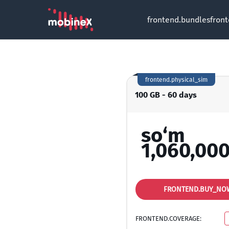
frontend.bundles
fron
frontend.physical_sim
100 GB - 60 days
so‘m
1,060,000
FRONTEND.BUY_NO
FRONTEND.COVERAGE: