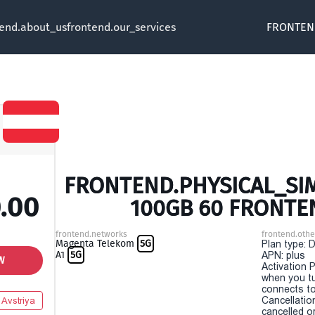
tend.about_us
frontend.our_services
FRONTEN
FRONTEND.PHYSICAL_SIM 
.00
100GB 60 FRONTE
frontend.networks
frontend.othe
Magenta Telekom
5G
Plan type: 
A1
5G
APN: plus
W
Activation P
when you t
connects to
Cancellatio
Avstriya
cancelled o