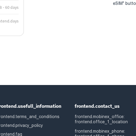
eSIM" button
B - 60 days
ntend.days
rontend.usefull_information
frontend.contact_us
rontend.terms_and_conditions
frontend.mobinex_office:
frontend.office_1_location
rontend.privacy_policy
frontend.mobinex_phone:
rontend.faq