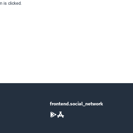
 is clicked.
frontend.social_network