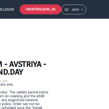
D.LOGIN
FRONTEND.JOIN_US
UZ
so‘m
- AVSTRIYA -
ND.DAY
r_info
Data only
olicy: The validity period starts
urn on roaming and the eSIM
 any supported network.
n policy: Order can not be
r refunded once the "install