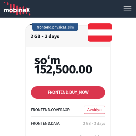
frontend.physical_sim
2 GB - 3 days
so‘m
152,500.00
FRONTEND.BUY_NOW
FRONTEND.COVERAGE:
Avstriya
FRONTEND.DATA:
2 GB - 3 days