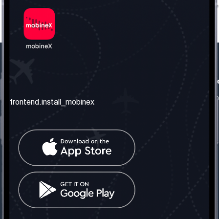
frontend.our_company
frontend.usefull_informati
frontend.about_us
frontend.terms_and_conditio
frontend.install_mobinex
frontend.our_services
frontend.privacy_policy
frontend.get_the_number
frontend.faq
frontend.contact_us
frontend.social_network
frontend.mobinex_office:
frontend.office_1_location
frontend.mobinex_phone:
frontend.office_1_phone
frontend.mobinex_email: