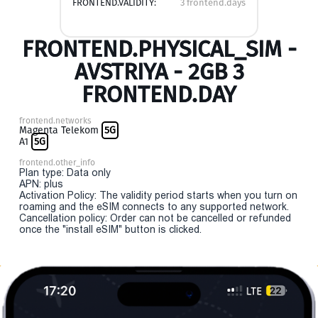
FRONTEND.VALIDITY:
3 frontend.days
FRONTEND.PHYSICAL_SIM -
AVSTRIYA - 2GB 3
FRONTEND.DAY
frontend.networks
Magenta Telekom
5G
A1
5G
frontend.other_info
Plan type: Data only
APN: plus
Activation Policy: The validity period starts when you turn on
roaming and the eSIM connects to any supported network.
Cancellation policy: Order can not be cancelled or refunded
once the "install eSIM" button is clicked.