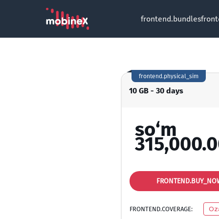
frontend.bundles
fron
frontend.physical_sim
10 GB - 30 days
so‘m
315,000.
FRONTEND.BUY_NO
FRONTEND.COVERAGE:
Oz