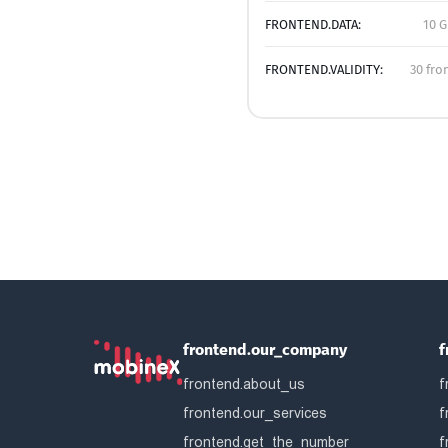
FRONTEND.DATA:
10 G
FRONTEND.VALIDITY:
30 fro
frontend.our_company
f
frontend.about_us
f
frontend.our_services
f
frontend.get_the_number
f