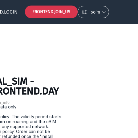
D.LOGIN
FRONTEND.JOIN_US
UZ
so‘m
L_SIM -
FRONTEND.DAY
r_info
Data only
olicy: The validity period starts
urn on roaming and the eSIM
 any supported network.
n policy: Order can not be
r refunded once the "install