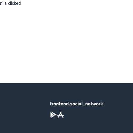
 is clicked.
frontend.social_network