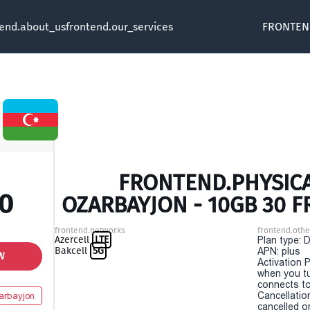
tend.about_us
frontend.our_services
FRONTEN
FRONTEND.PHYSICA
00
OZARBAYJON - 10GB 30 
frontend.networks
frontend.othe
Azercell
LTE
Plan type: 
Bakcell
5G
APN: plus
W
Activation P
when you t
connects to
Cancellatio
arbayjon
cancelled o