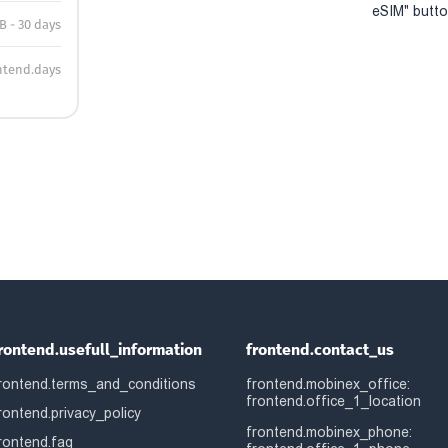
eSIM" button
B - 30 days
ntend.days
rontend.usefull_information
frontend.contact_us
rontend.terms_and_conditions
frontend.mobinex_office:
frontend.office_1_location
rontend.privacy_policy
frontend.mobinex_phone:
rontend.faq