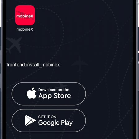
frontend.our_company
frontend.usefull_informati
frontend.about_us
frontend.terms_and_conditio
frontend.install_mobinex
frontend.our_services
frontend.privacy_policy
frontend.get_the_number
frontend.faq
frontend.contact_us
frontend.social_network
frontend.mobinex_office:
frontend.office_1_location
frontend.mobinex_phone:
frontend.office_1_phone
frontend.mobinex_email: