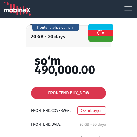
frontend.physical_sim
20 GB - 20 days
so‘m
490,000.00
FRONTEND.BUY_NOW
FRONTEND.COVERAGE:
Ozarbayjon
FRONTEND.DATA:
20 GB - 20 days