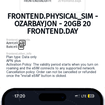
FRONTEND.VALIDITY:
20 frontend.days
FRONTEND.PHYSICAL_SIM -
OZARBAYJON - 20GB 20
FRONTEND.DAY
frontend.networks
Azercell
LTE
Bakcell
5G
frontend.other_info
Plan type: Data only
APN: plus
Activation Policy: The validity period starts when you turn on
roaming and the eSIM connects to any supported network.
Cancellation policy: Order can not be cancelled or refunded
once the "install eSIM" button is clicked.