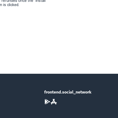
r refunded once the "install
 is clicked.
frontend.social_network