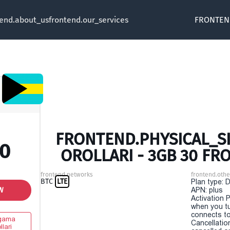
tend.about_us
frontend.our_services
FRONTEN
FRONTEND.PHYSICAL_S
00
OROLLARI - 3GB 30 FR
frontend.networks
frontend.othe
BTC
LTE
Plan type: 
W
APN: plus
Activation P
when you t
connects to
gama
Cancellatio
llari