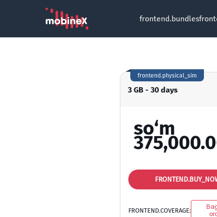
frontend.bundles
fron
frontend.physical_sim
3 GB - 30 days
so‘m
375,000.
FRONTEND.BUY_NO
Ba
FRONTEND.COVERAGE:
oro