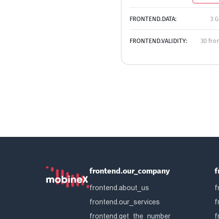
FRONTEND.DATA:
3 G
FRONTEND.VALIDITY:
30 fro
frontend.our_company
f
frontend.about_us
f
frontend.our_services
f
frontend.get_the_number
f