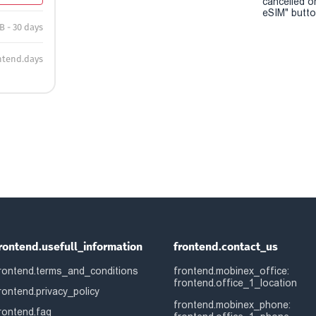
cancelled o
eSIM" button
B - 30 days
ntend.days
rontend.usefull_information
frontend.contact_us
rontend.terms_and_conditions
frontend.mobinex_office:
frontend.office_1_location
rontend.privacy_policy
frontend.mobinex_phone:
rontend.faq