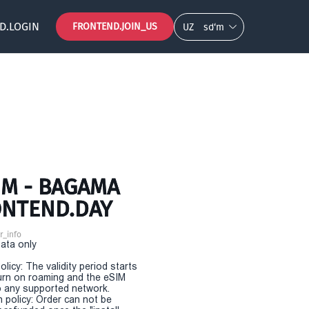
D.LOGIN
FRONTEND.JOIN_US
UZ
so‘m
IM - BAGAMA
ONTEND.DAY
r_info
Data only
olicy: The validity period starts
urn on roaming and the eSIM
 any supported network.
n policy: Order can not be