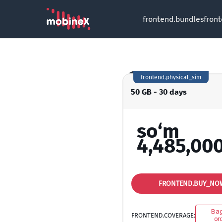
frontend.bundles
fron
frontend.physical_sim
50 GB - 30 days
so‘m
4,485,00
FRONTEND.BUY_NO
Ba
FRONTEND.COVERAGE:
oro