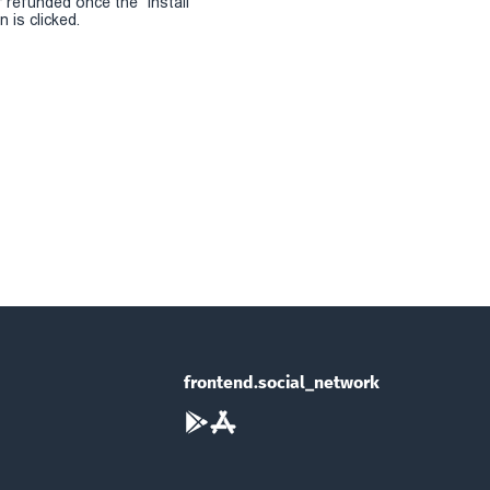
r refunded once the "install
 is clicked.
frontend.social_network