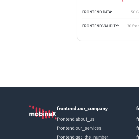
FRONTEND.DATA:
50 G
FRONTEND.VALIDITY:
30 fro
frontend.our_company
f
frontend.about_us
f
frontend.our_services
f
frontend.get_the_number
f