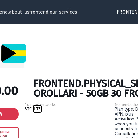
tend.about_us
frontend.our_services
FRONTEN
FRONTEND.PHYSICAL_S
0.00
OROLLARI - 50GB 30 F
frontend.networks
frontend.othe
BTC
LTE
Plan type: 
W
APN: plus
Activation P
when you t
connects to
gama
Cancellatio
llari