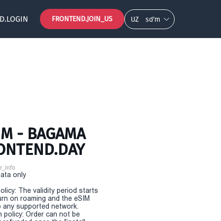
D.LOGIN
FRONTEND.JOIN_US
UZ
so‘m
IM - BAGAMA
RONTEND.DAY
r_info
Data only
olicy: The validity period starts
urn on roaming and the eSIM
 any supported network.
n policy: Order can not be