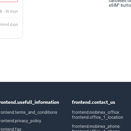
cancelled o
eSIM" button
B - 30 days
ntend.days
rontend.usefull_information
frontend.contact_us
rontend.terms_and_conditions
frontend.mobinex_office:
frontend.office_1_location
rontend.privacy_policy
frontend.mobinex_phone:
rontend.faq