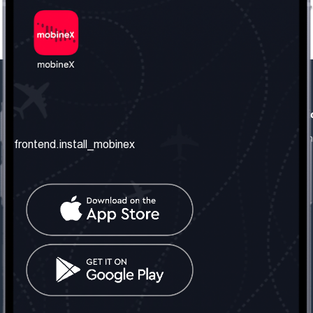
frontend.our_company
frontend.usefull_informati
frontend.about_us
frontend.terms_and_conditio
frontend.install_mobinex
frontend.our_services
frontend.privacy_policy
frontend.get_the_number
frontend.faq
frontend.contact_us
frontend.social_network
frontend.mobinex_office:
frontend.office_1_location
frontend.mobinex_phone:
frontend.office_1_phone
frontend.mobinex_email: