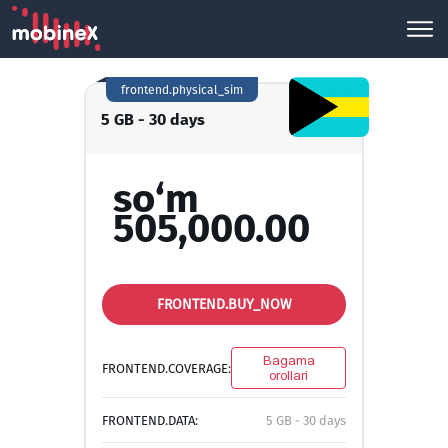
frontend.physical_sim
5 GB - 30 days
so‘m
505,000.00
FRONTEND.BUY_NOW
Bagama
FRONTEND.COVERAGE:
orollari
FRONTEND.DATA:
5 GB - 30 days