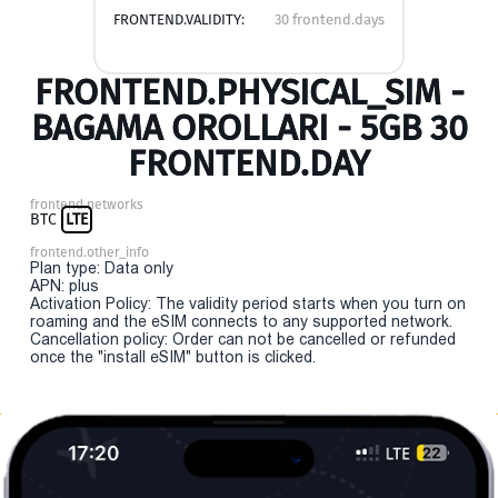
FRONTEND.VALIDITY:
30 frontend.days
FRONTEND.PHYSICAL_SIM -
BAGAMA OROLLARI - 5GB 30
FRONTEND.DAY
frontend.networks
BTC
LTE
frontend.other_info
Plan type: Data only
APN: plus
Activation Policy: The validity period starts when you turn on
roaming and the eSIM connects to any supported network.
Cancellation policy: Order can not be cancelled or refunded
once the "install eSIM" button is clicked.