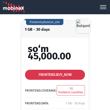
frontend.physical_sim
1 GB - 30 days
so‘m
45,000.00
FRONTEND.BUY_NOW
10
FRONTEND.COVERAGE:
frontend.countries
FRONTEND.DATA:
1 GB - 30 days