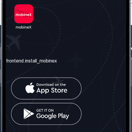
frontend.our_company
frontend.usefull_informati
frontend.about_us
frontend.terms_and_conditio
frontend.install_mobinex
frontend.our_services
frontend.privacy_policy
frontend.get_the_number
frontend.faq
frontend.contact_us
frontend.social_network
frontend.mobinex_office:
frontend.office_1_location
frontend.mobinex_phone:
frontend.office_1_phone
frontend.mobinex_email: