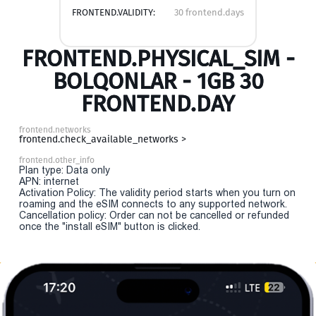
FRONTEND.VALIDITY:
30 frontend.days
FRONTEND.PHYSICAL_SIM -
BOLQONLAR - 1GB 30
FRONTEND.DAY
frontend.networks
frontend.check_available_networks >
frontend.other_info
Plan type: Data only
APN: internet
Activation Policy: The validity period starts when you turn on
roaming and the eSIM connects to any supported network.
Cancellation policy: Order can not be cancelled or refunded
once the "install eSIM" button is clicked.