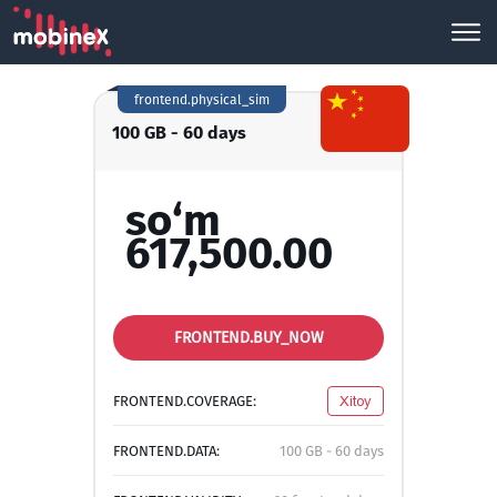
frontend.physical_sim
100 GB - 60 days
so‘m
617,500.00
FRONTEND.BUY_NOW
FRONTEND.COVERAGE:
Xitoy
FRONTEND.DATA:
100 GB - 60 days