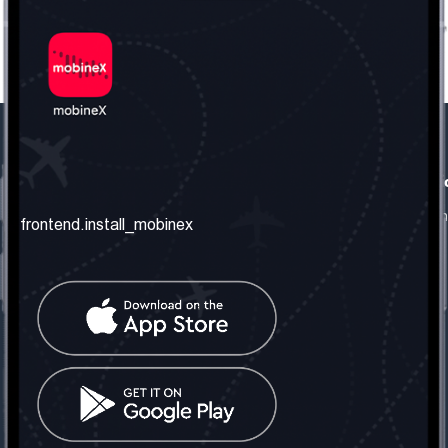
frontend.our_company
frontend.usefull_informati
frontend.about_us
frontend.terms_and_conditio
frontend.install_mobinex
frontend.our_services
frontend.privacy_policy
frontend.get_the_number
frontend.faq
frontend.contact_us
frontend.social_network
frontend.mobinex_office:
frontend.office_1_location
frontend.mobinex_phone:
frontend.office_1_phone