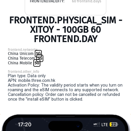
FRONTEND.VALIDITY:
60 frontend.days
FRONTEND.PHYSICAL_SIM -
XITOY - 100GB 60
FRONTEND.DAY
frontend.networks
China Unicom
5G
China Telecom
5G
China Mobile
5G
frontend.other_info
Plan type: Data only
APN: mobile.three.com.hk
Activation Policy: The validity period starts when you turn on
roaming and the eSIM connects to any supported network.
Cancellation policy: Order can not be cancelled or refunded
once the "install eSIM" button is clicked.