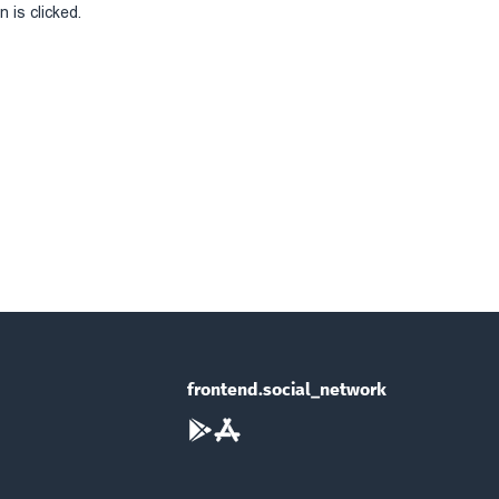
 is clicked.
frontend.social_network