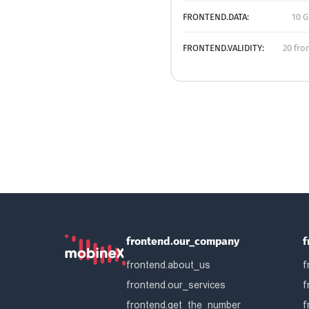
FRONTEND.DATA:
10 G
FRONTEND.VALIDITY:
20 fro
frontend.our_company
f
frontend.about_us
f
frontend.our_services
f
frontend.get_the_number
f