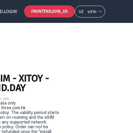
D.LOGIN
FRONTEND.JOIN_US
UZ
so‘m
M - XITOY -
ND.DAY
r_info
Data only
.three.com.hk
olicy: The validity period starts
urn on roaming and the eSIM
 any supported network.
n policy: Order can not be
r refunded once the "install