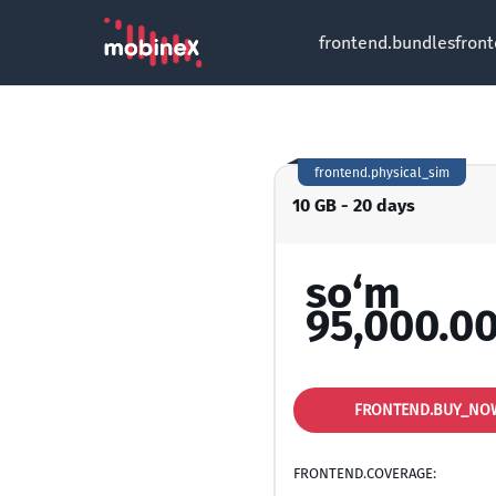
frontend.bundles
fron
frontend.physical_sim
10 GB - 20 days
so‘m
95,000.0
FRONTEND.BUY_NO
FRONTEND.COVERAGE: