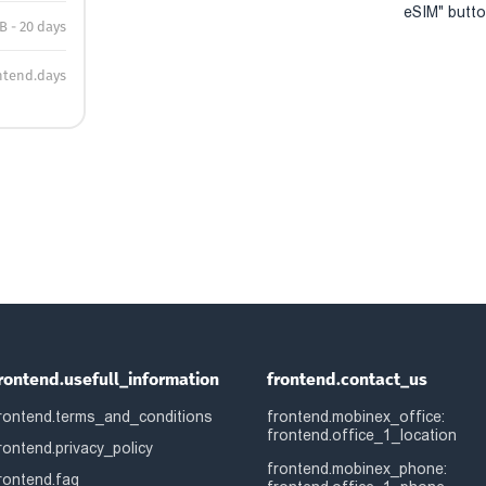
eSIM" button
B - 20 days
ntend.days
rontend.usefull_information
frontend.contact_us
rontend.terms_and_conditions
frontend.mobinex_office:
frontend.office_1_location
rontend.privacy_policy
frontend.mobinex_phone:
rontend.faq