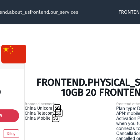
tend.about_us
frontend.our_services
FRONTEN
FRONTEND.PHYSICAL_SI
0
10GB 20 FRONTE
frontend.networks
frontend.othe
China Unicom
5G
Plan type: 
China Telecom
5G
APN: mobile
W
China Mobile
5G
Activation P
when you t
connects to
Cancellatio
Xitoy
cancelled o