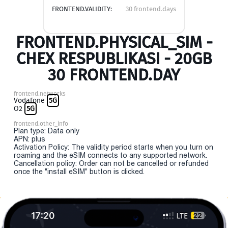
FRONTEND.VALIDITY:
30 frontend.days
FRONTEND.PHYSICAL_SIM -
CHEX RESPUBLIKASI - 20GB
30 FRONTEND.DAY
frontend.networks
Vodafone
5G
O2
5G
frontend.other_info
Plan type: Data only
APN: plus
Activation Policy: The validity period starts when you turn on
roaming and the eSIM connects to any supported network.
Cancellation policy: Order can not be cancelled or refunded
once the "install eSIM" button is clicked.