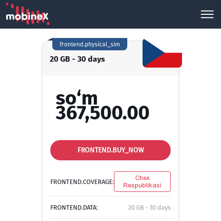
frontend.physical_sim
20 GB - 30 days
so‘m
367,500.00
FRONTEND.BUY_NOW
Chex
FRONTEND.COVERAGE:
Respublikasi
FRONTEND.DATA:
20 GB - 30 days