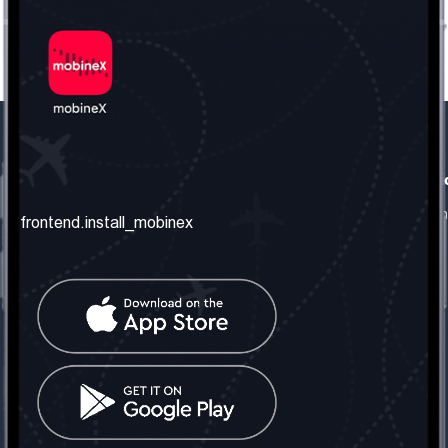
frontend.our_company
frontend.usefull_informati
frontend.about_us
frontend.terms_and_conditio
frontend.install_mobinex
frontend.our_services
frontend.privacy_policy
frontend.get_the_number
frontend.faq
frontend.contact_us
frontend.social_network
frontend.mobinex_office:
frontend.office_1_location
frontend.mobinex_phone:
frontend.office_1_phone