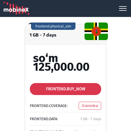
frontend.physical_sim
1 GB - 7 days
so‘m
125,000.00
FRONTEND.BUY_NOW
FRONTEND.COVERAGE:
Dominika
FRONTEND.DATA:
1 GB - 7 days