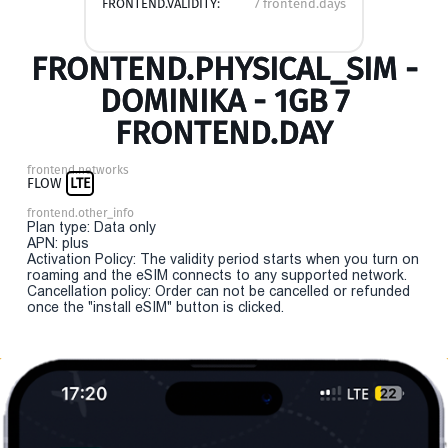
FRONTEND.VALIDITY:
7 frontend.days
FRONTEND.PHYSICAL_SIM -
DOMINIKA - 1GB 7
FRONTEND.DAY
frontend.networks
FLOW
LTE
frontend.other_info
Plan type: Data only
APN: plus
Activation Policy: The validity period starts when you turn on
roaming and the eSIM connects to any supported network.
Cancellation policy: Order can not be cancelled or refunded
once the "install eSIM" button is clicked.