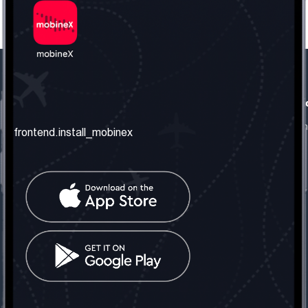
frontend.our_company
frontend.usefull_informati
frontend.about_us
frontend.terms_and_conditio
frontend.install_mobinex
frontend.our_services
frontend.privacy_policy
frontend.get_the_number
frontend.faq
frontend.contact_us
frontend.social_network
frontend.mobinex_office:
frontend.office_1_location
frontend.mobinex_phone:
frontend.office_1_phone
frontend.mobinex_email:
frontend.office_1_email