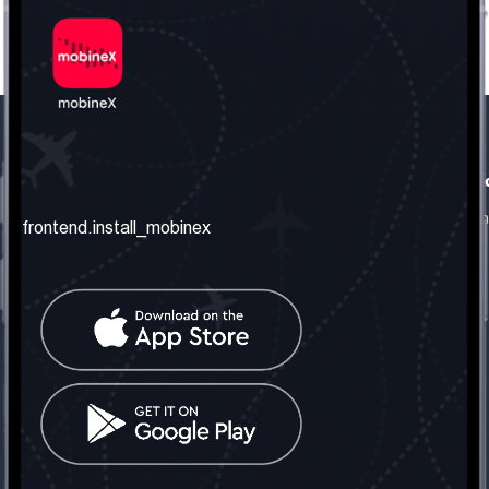
frontend.our_company
frontend.usefull_informati
frontend.about_us
frontend.terms_and_conditio
frontend.install_mobinex
frontend.our_services
frontend.privacy_policy
frontend.get_the_number
frontend.faq
frontend.contact_us
frontend.social_network
frontend.mobinex_office:
frontend.office_1_location
frontend.mobinex_phone:
frontend.office_1_phone
frontend.mobinex_email: