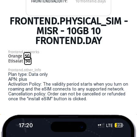
FRONTEND.VALIDITY:
10 frontend.days
FRONTEND.PHYSICAL_SIM -
MISR - 10GB 10
FRONTEND.DAY
frontend.networks
Orange
5G
Etisalat
5G
frontend.other_info
Plan type: Data only
APN: plus
Activation Policy: The validity period starts when you turn on
roaming and the eSIM connects to any supported network.
Cancellation policy: Order can not be cancelled or refunded
once the "install eSIM" button is clicked.