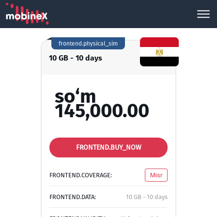
frontend.physical_sim
10 GB - 10 days
so‘m
145,000.00
FRONTEND.BUY_NOW
FRONTEND.COVERAGE:
Misr
FRONTEND.DATA:
10 GB - 10 days