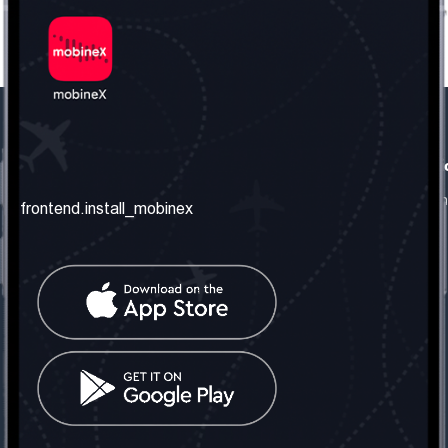
frontend.our_company
frontend.usefull_informati
frontend.about_us
frontend.terms_and_conditio
frontend.install_mobinex
frontend.our_services
frontend.privacy_policy
frontend.get_the_number
frontend.faq
frontend.contact_us
frontend.social_network
frontend.mobinex_office:
frontend.office_1_location
frontend.mobinex_phone:
frontend.office_1_phone
frontend.mobinex_email: