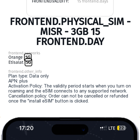
FRONTEND.VALIDITY:
15 frontend.days
FRONTEND.PHYSICAL_SIM -
MISR - 3GB 15
FRONTEND.DAY
frontend.networks
Orange
5G
Etisalat
5G
frontend.other_info
Plan type: Data only
APN: plus
Activation Policy: The validity period starts when you turn on
roaming and the eSIM connects to any supported network.
Cancellation policy: Order can not be cancelled or refunded
once the "install eSIM" button is clicked.