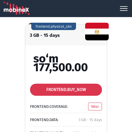
frontend.physical_sim
3 GB - 15 days
so‘m
177,500.00
FRONTEND.BUY_NOW
FRONTEND.COVERAGE:
Misr
FRONTEND.DATA:
3 GB - 15 days