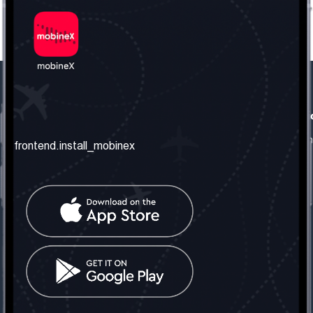
frontend.our_company
frontend.usefull_informati
frontend.about_us
frontend.terms_and_conditio
frontend.install_mobinex
frontend.our_services
frontend.privacy_policy
frontend.get_the_number
frontend.faq
frontend.contact_us
frontend.social_network
frontend.mobinex_office:
frontend.office_1_location
frontend.mobinex_phone:
frontend.office_1_phone
frontend.mobinex_email: