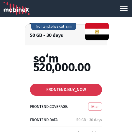
frontend.physical_sim
50 GB - 30 days
so‘m
520,000.00
FRONTEND.BUY_NOW
FRONTEND.COVERAGE:
Misr
FRONTEND.DATA:
50 GB - 30 days