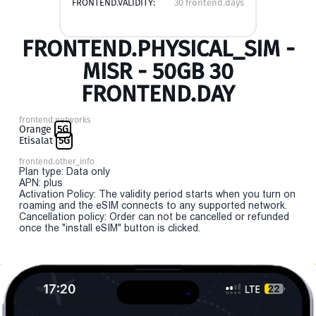
FRONTEND.VALIDITY:
30 frontend.days
FRONTEND.PHYSICAL_SIM -
MISR - 50GB 30
FRONTEND.DAY
frontend.networks
Orange
5G
Etisalat
5G
frontend.other_info
Plan type: Data only
APN: plus
Activation Policy: The validity period starts when you turn on
roaming and the eSIM connects to any supported network.
Cancellation policy: Order can not be cancelled or refunded
once the "install eSIM" button is clicked.