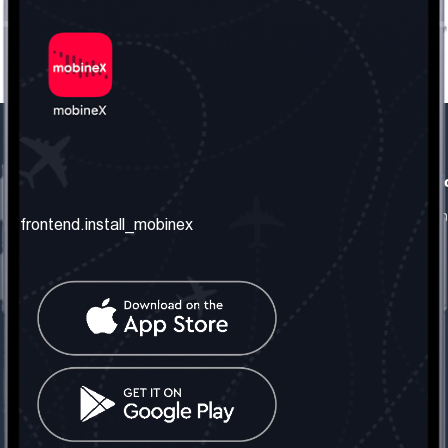
frontend.our_company
frontend.usefull_informati
frontend.about_us
frontend.terms_and_conditio
frontend.install_mobinex
frontend.our_services
frontend.privacy_policy
frontend.get_the_number
frontend.faq
frontend.contact_us
frontend.social_network
frontend.mobinex_office:
frontend.office_1_location
frontend.mobinex_phone:
frontend.office_1_phone