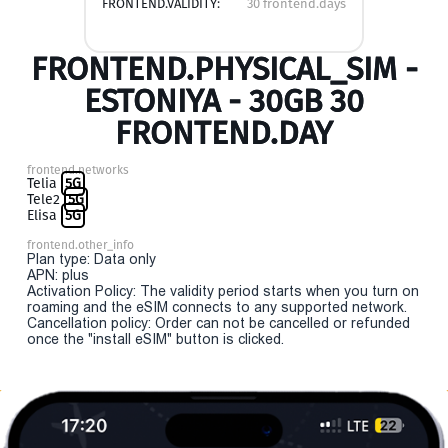
FRONTEND.VALIDITY:
30 frontend.days
FRONTEND.PHYSICAL_SIM -
ESTONIYA - 30GB 30
FRONTEND.DAY
frontend.networks
Telia
5G
Tele2
5G
Elisa
5G
frontend.other_info
Plan type: Data only
APN: plus
Activation Policy: The validity period starts when you turn on
roaming and the eSIM connects to any supported network.
Cancellation policy: Order can not be cancelled or refunded
once the "install eSIM" button is clicked.