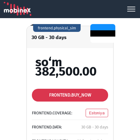
frontend.physical_sim
30 GB - 30 days
so‘m
382,500.00
FRONTEND.BUY_NOW
FRONTEND.COVERAGE:
Estoniya
FRONTEND.DATA:
30 GB - 30 days