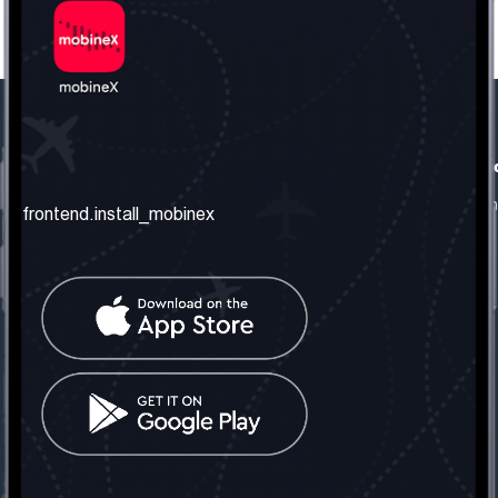
frontend.our_company
frontend.usefull_informati
frontend.about_us
frontend.terms_and_conditio
frontend.install_mobinex
frontend.our_services
frontend.privacy_policy
frontend.get_the_number
frontend.faq
frontend.contact_us
frontend.social_network
frontend.mobinex_office:
frontend.office_1_location
frontend.mobinex_phone:
frontend.office_1_phone
frontend.mobinex_email:
frontend.office_1_email