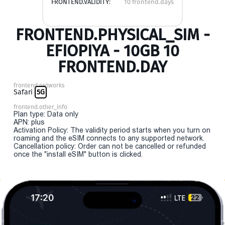
FRONTEND.VALIDITY:
10 frontend.days
FRONTEND.PHYSICAL_SIM -
EFIOPIYA - 10GB 10
FRONTEND.DAY
frontend.networks
Safari
5G
frontend.other_info
Plan type: Data only
APN: plus
Activation Policy: The validity period starts when you turn on
roaming and the eSIM connects to any supported network.
Cancellation policy: Order can not be cancelled or refunded
once the "install eSIM" button is clicked.