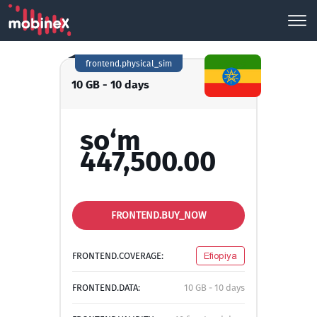
frontend.physical_sim
10 GB - 10 days
so‘m
447,500.00
FRONTEND.BUY_NOW
FRONTEND.COVERAGE:
Efiopiya
FRONTEND.DATA:
10 GB - 10 days