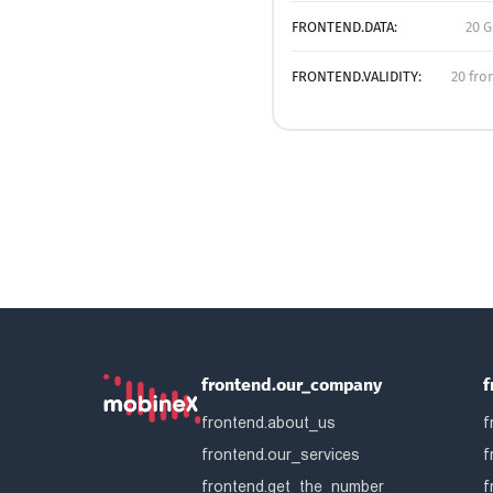
FRONTEND.DATA:
20 G
FRONTEND.VALIDITY:
20 fro
frontend.our_company
f
frontend.about_us
f
frontend.our_services
f
frontend.get_the_number
f