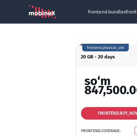
frontend.bundles
fron
frontend.physical_sim
20 GB - 20 days
so‘m
847,500.
FRONTEND.BUY_NO
FRONTEND.COVERAGE: