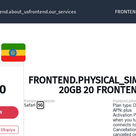
tend.about_us
frontend.our_services
FRONTEN
FRONTEND.PHYSICAL_SIM 
00
20GB 20 FRONTE
frontend.networks
frontend.othe
Safari
5G
Plan type: 
APN: plus
W
Activation P
when you t
connects to
Cancellatio
Efiopiya
cancelled o