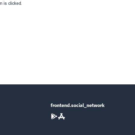
 is clicked.
frontend.social_network