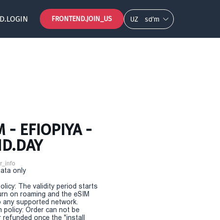
D.LOGIN
FRONTEND.JOIN_US
UZ
so‘m
- EFIOPIYA -
ND.DAY
r_info
Data only
olicy: The validity period starts
urn on roaming and the eSIM
 any supported network.
n policy: Order can not be
r refunded once the "install