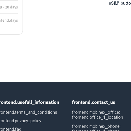
eSIM" button
B - 20 days
ntend.days
rontend.usefull_information
frontend.contact_us
rontend.terms_and_conditions
frontend.mobinex_office:
frontend.office_1_location
rontend.privacy_policy
frontend.mobinex_phone:
rontend.faq