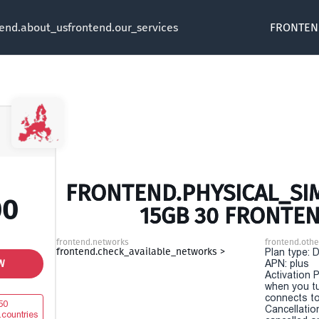
tend.about_us
frontend.our_services
FRONTEN
FRONTEND.PHYSICAL_SIM
00
15GB 30 FRONTE
frontend.networks
frontend.othe
frontend.check_available_networks >
Plan type: 
W
APN: plus
Activation P
when you t
connects to
50
Cancellatio
.countries