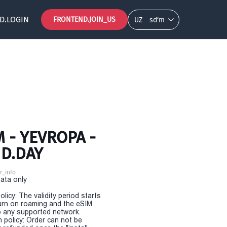
D.LOGIN
FRONTEND.JOIN_US
UZ
so‘m
 - YEVROPA -
ND.DAY
r_info
Data only
olicy: The validity period starts
urn on roaming and the eSIM
 any supported network.
n policy: Order can not be