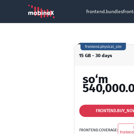
frontend.bundles
fron
frontend.physical_sim
15 GB - 30 days
so‘m
540,000.
FRONTEND.BUY_NO
FRONTEND.COVERAGE:
frontend