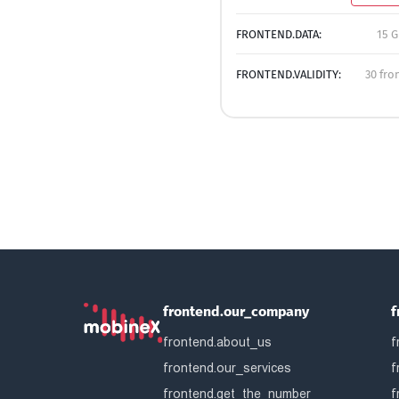
FRONTEND.DATA:
15 G
FRONTEND.VALIDITY:
30 fro
frontend.our_company
f
frontend.about_us
f
frontend.our_services
f
frontend.get_the_number
f