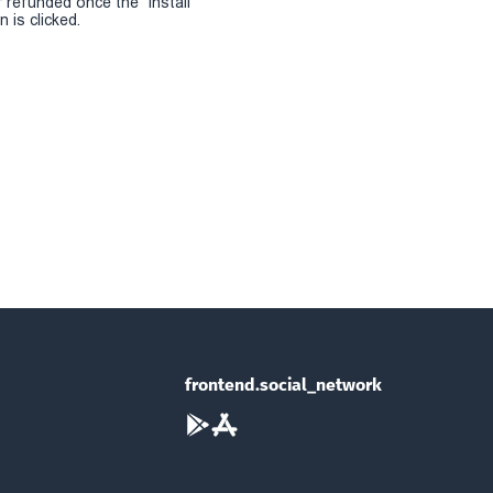
r refunded once the "install
 is clicked.
frontend.social_network