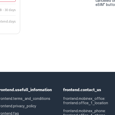
cancelled o
eSIM" button
B - 30 days
ntend.days
rontend.usefull_information
frontend.contact_us
rontend.terms_and_conditions
frontend.mobinex_office:
frontend.office_1_location
rontend.privacy_policy
frontend.mobinex_phone:
rontend.faq