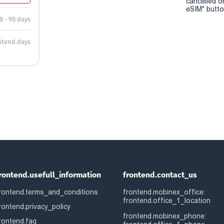
cancelled o
eSIM" button
B - 90 days
ntend.days
rontend.usefull_information
frontend.contact_us
rontend.terms_and_conditions
frontend.mobinex_office:
frontend.office_1_location
rontend.privacy_policy
frontend.mobinex_phone:
rontend.faq