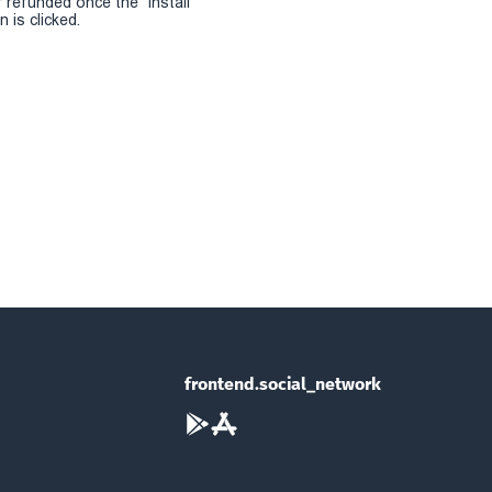
r refunded once the "install
 is clicked.
frontend.social_network