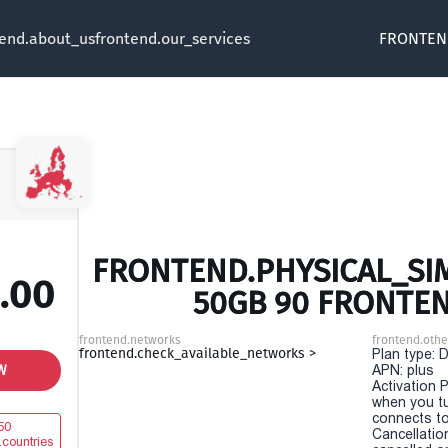
tend.about_us
frontend.our_services
FRONTEN
FRONTEND.PHYSICAL_SIM
.00
50GB 90 FRONTE
frontend.networks
frontend.othe
frontend.check_available_networks >
Plan type: 
W
APN: plus
Activation P
when you t
connects to
50
Cancellatio
.countries