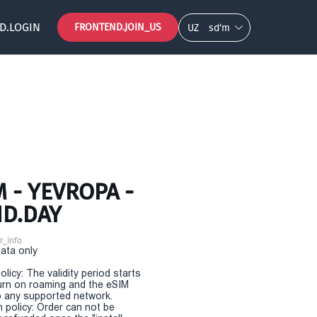
D.LOGIN
FRONTEND.JOIN_US
UZ
so‘m
 - YEVROPA -
ND.DAY
r_info
Data only
olicy: The validity period starts
urn on roaming and the eSIM
 any supported network.
n policy: Order can not be