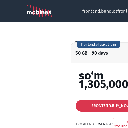
frontend.bundles
fron
frontend.physical_sim
50 GB - 90 days
so‘m
1,305,000
FRONTEND.BUY_NO
FRONTEND.COVERAGE:
frontend