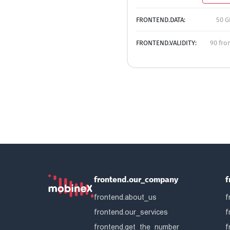
FRONTEND.DATA:
50 G
FRONTEND.VALIDITY:
90 fro
frontend.our_company
f
frontend.about_us
f
frontend.our_services
f
frontend.get_the_number
f