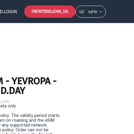
D.LOGIN
FRONTEND.JOIN_US
UZ
so‘m
 - YEVROPA -
D.DAY
r_info
Data only
olicy: The validity period starts
urn on roaming and the eSIM
 any supported network.
n policy: Order can not be