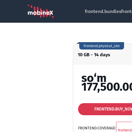
frontend.bundles
fron
frontend.physical_sim
10 GB - 14 days
so‘m
177,500.0
FRONTEND.BUY_NO
FRONTEND.COVERAGE:
frontend