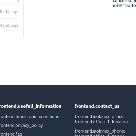
cancelled o
eSIM" button
B - 14 days
ntend.days
rontend.usefull_information
frontend.contact_us
rontend.terms_and_conditions
frontend.mobinex_office:
frontend.office_1_location
rontend.privacy_policy
frontend.mobinex_phone:
rontend.faq