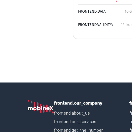
FRONTEND.DATA:
10 G
FRONTEND.VALIDITY:
14 fro
frontend.our_company
f
frontend.about_us
f
frontend.our_services
f
frontend.get_the_number
f