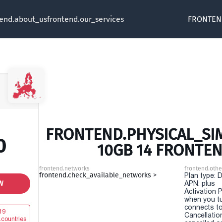
tend.about_us
frontend.our_services
FRONTEN
FRONTEND.PHYSICAL_SIM
0
10GB 14 FRONTEN
frontend.networks
frontend.othe
frontend.check_available_networks >
Plan type: 
W
APN: plus
Activation P
when you t
connects to
19
Cancellatio
.countries