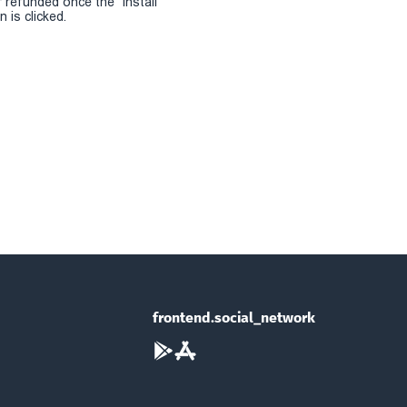
r refunded once the "install
 is clicked.
frontend.social_network