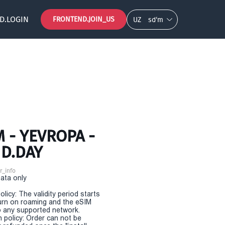
D.LOGIN
FRONTEND.JOIN_US
UZ
so‘m
 - YEVROPA -
ND.DAY
r_info
Data only
olicy: The validity period starts
urn on roaming and the eSIM
 any supported network.
n policy: Order can not be