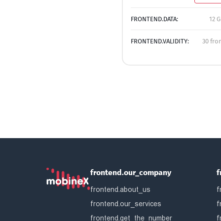
FRONTEND.DATA:
12 G
FRONTEND.VALIDITY:
30 fro
frontend.our_company
f
frontend.about_us
f
frontend.our_services
f
frontend.get_the_number
f