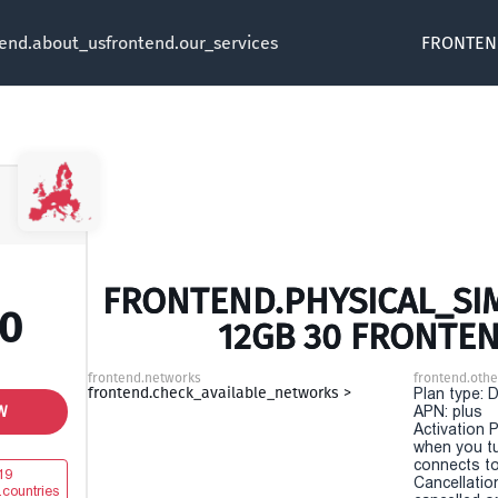
tend.about_us
frontend.our_services
FRONTEN
FRONTEND.PHYSICAL_SIM
00
12GB 30 FRONTE
frontend.networks
frontend.othe
frontend.check_available_networks >
Plan type: 
W
APN: plus
Activation P
when you t
connects to
19
Cancellatio
.countries