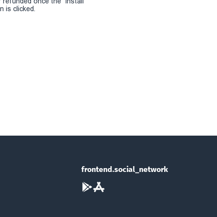
r refunded once the "install
 is clicked.
frontend.social_network