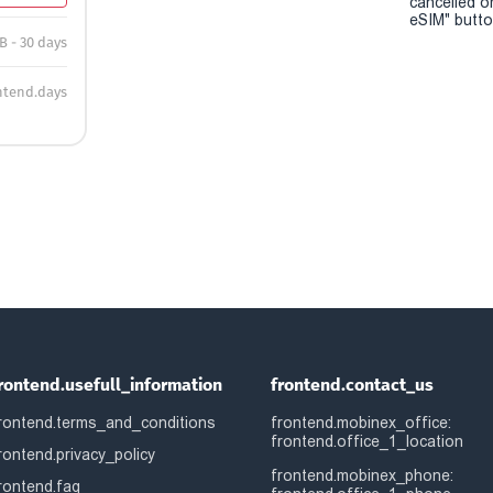
cancelled o
eSIM" button
B - 30 days
ntend.days
rontend.usefull_information
frontend.contact_us
rontend.terms_and_conditions
frontend.mobinex_office:
frontend.office_1_location
rontend.privacy_policy
frontend.mobinex_phone:
rontend.faq