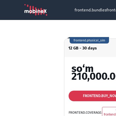
frontend.bundles
fron
frontend.physical_sim
12 GB - 30 days
so‘m
210,000.
FRONTEND.BUY_NO
FRONTEND.COVERAGE:
frontend