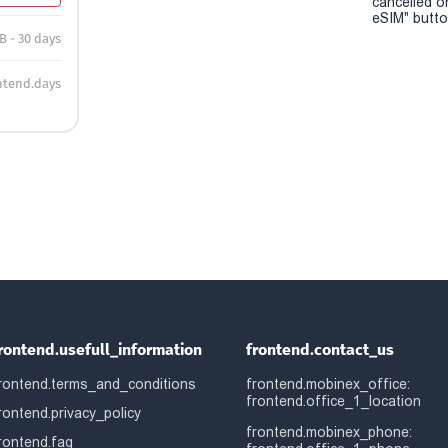
cancelled o
eSIM" button
B - 30 days
ntend.days
rontend.usefull_information
frontend.contact_us
rontend.terms_and_conditions
frontend.mobinex_office:
frontend.office_1_location
rontend.privacy_policy
frontend.mobinex_phone:
rontend.faq