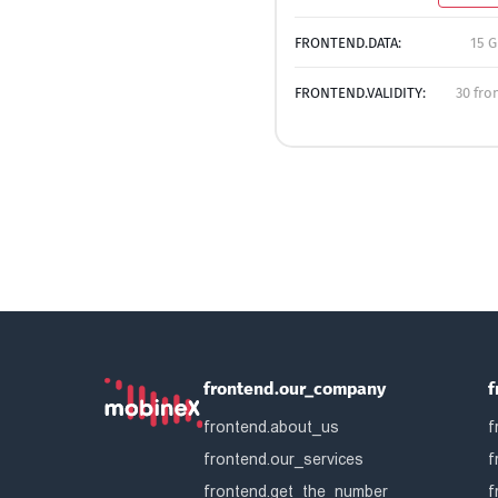
FRONTEND.DATA:
15 G
FRONTEND.VALIDITY:
30 fro
frontend.our_company
f
frontend.about_us
f
frontend.our_services
f
frontend.get_the_number
f