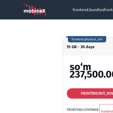
frontend.bundles
fron
frontend.physical_sim
15 GB - 30 days
so‘m
237,500.0
FRONTEND.BUY_NO
FRONTEND.COVERAGE:
frontend