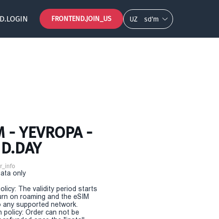
D.LOGIN
FRONTEND.JOIN_US
UZ
so‘m
 - YEVROPA -
ND.DAY
r_info
Data only
olicy: The validity period starts
urn on roaming and the eSIM
 any supported network.
n policy: Order can not be