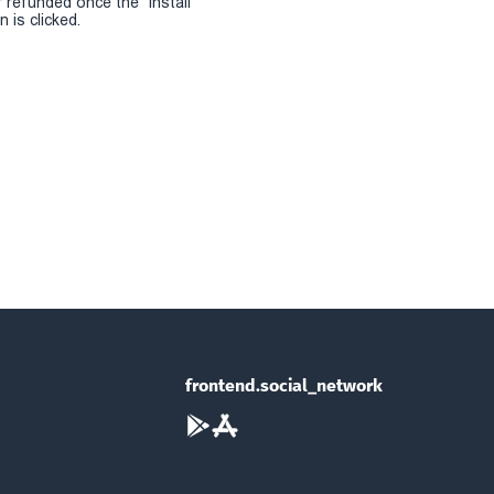
r refunded once the "install
 is clicked.
frontend.social_network