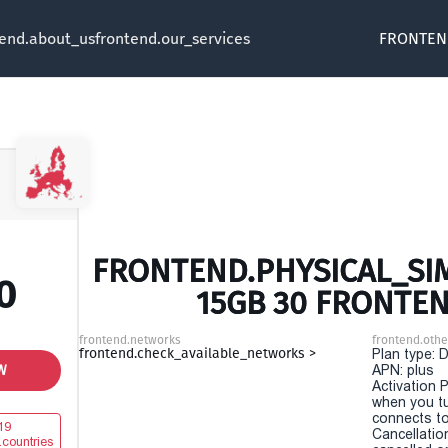
tend.about_us
frontend.our_services
FRONTEN
FRONTEND.PHYSICAL_SIM
0
15GB 30 FRONTE
frontend.networks
frontend.othe
frontend.check_available_networks >
Plan type: 
W
APN: plus
Activation P
when you t
connects to
19
Cancellatio
.countries