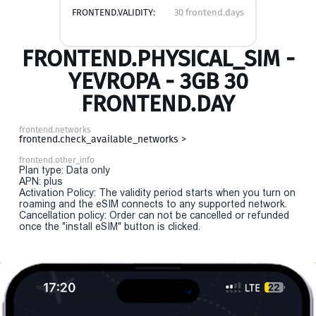
FRONTEND.VALIDITY:
30 frontend.days
FRONTEND.PHYSICAL_SIM -
YEVROPA - 3GB 30
FRONTEND.DAY
frontend.networks
frontend.check_available_networks >
frontend.other_info
Plan type: Data only
APN: plus
Activation Policy: The validity period starts when you turn on
roaming and the eSIM connects to any supported network.
Cancellation policy: Order can not be cancelled or refunded
once the "install eSIM" button is clicked.