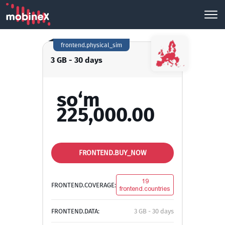
frontend.physical_sim
3 GB - 30 days
so‘m
225,000.00
FRONTEND.BUY_NOW
19
FRONTEND.COVERAGE:
frontend.countries
FRONTEND.DATA:
3 GB - 30 days