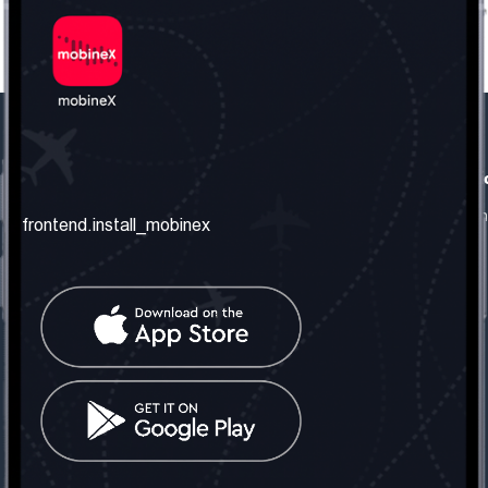
frontend.our_company
frontend.usefull_informati
frontend.about_us
frontend.terms_and_conditio
frontend.install_mobinex
frontend.our_services
frontend.privacy_policy
frontend.get_the_number
frontend.faq
frontend.contact_us
frontend.social_network
frontend.mobinex_office:
frontend.office_1_location
frontend.mobinex_phone:
frontend.office_1_phone
frontend.mobinex_email: