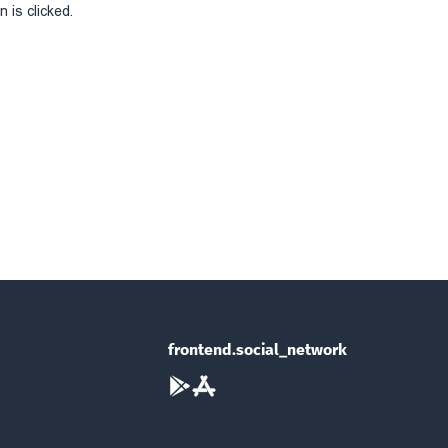
 is clicked.
frontend.social_network