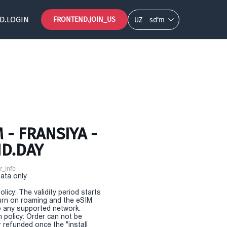
D.LOGIN
FRONTEND.JOIN_US
UZ
so‘m
- FRANSIYA -
ND.DAY
r_info
Data only
olicy: The validity period starts
urn on roaming and the eSIM
 any supported network.
n policy: Order can not be
r refunded once the "install