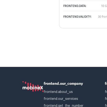
FRONTEND.DATA:
10 G
FRONTEND.VALIDITY:
30 fro
frontend.our_company
f
frontend.about_us
f
frontend.our_services
f
frontend.get_the_number
f