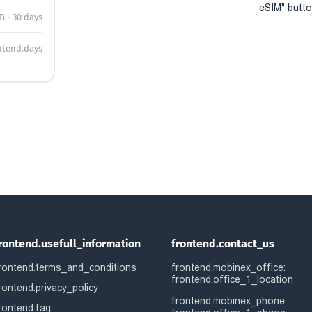
eSIM" button
B - 30 days
ntend.days
rontend.usefull_information
frontend.contact_us
rontend.terms_and_conditions
frontend.mobinex_office:
frontend.office_1_location
rontend.privacy_policy
frontend.mobinex_phone:
rontend.faq