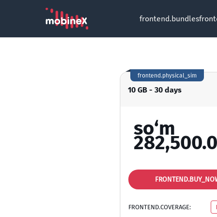
frontend.bundles
fron
frontend.physical_sim
10 GB - 30 days
so‘m
282,500.
FRONTEND.BUY_NO
FRONTEND.COVERAGE: