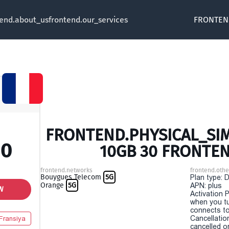
tend.about_us
frontend.our_services
FRONTEN
FRONTEND.PHYSICAL_SIM 
00
10GB 30 FRONTE
frontend.networks
frontend.othe
Bouygues Telecom
5G
Plan type: 
Orange
5G
APN: plus
W
Activation P
when you t
connects to
Cancellatio
Fransiya
cancelled o