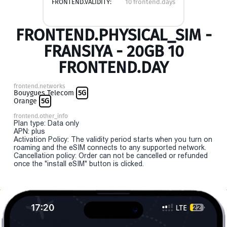
FRONTEND.VALIDITY:
10 frontend.days
FRONTEND.PHYSICAL_SIM -
FRANSIYA - 20GB 10
FRONTEND.DAY
frontend.networks
Bouygues Telecom
5G
Orange
5G
frontend.other_info
Plan type: Data only
APN: plus
Activation Policy: The validity period starts when you turn on
roaming and the eSIM connects to any supported network.
Cancellation policy: Order can not be cancelled or refunded
once the "install eSIM" button is clicked.