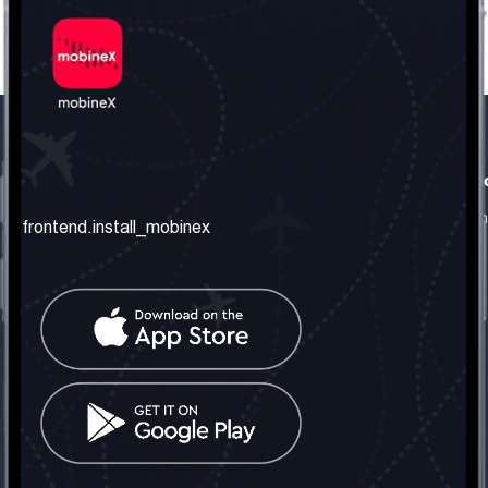
frontend.our_company
frontend.usefull_informati
frontend.about_us
frontend.terms_and_conditio
frontend.install_mobinex
frontend.our_services
frontend.privacy_policy
frontend.get_the_number
frontend.faq
frontend.contact_us
frontend.social_network
frontend.mobinex_office:
frontend.office_1_location
frontend.mobinex_phone:
frontend.office_1_phone
frontend.mobinex_email: