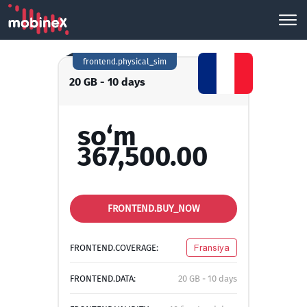
frontend.physical_sim
20 GB - 10 days
so‘m
367,500.00
FRONTEND.BUY_NOW
FRONTEND.COVERAGE:
Fransiya
FRONTEND.DATA:
20 GB - 10 days