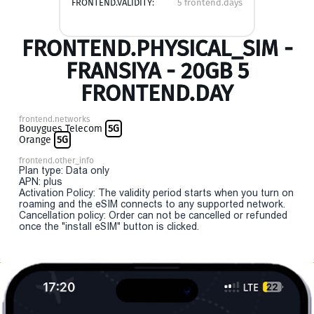
FRONTEND.VALIDITY:
5 frontend.days
FRONTEND.PHYSICAL_SIM -
FRANSIYA - 20GB 5
FRONTEND.DAY
frontend.networks
Bouygues Telecom
5G
Orange
5G
frontend.other_info
Plan type: Data only
APN: plus
Activation Policy: The validity period starts when you turn on
roaming and the eSIM connects to any supported network.
Cancellation policy: Order can not be cancelled or refunded
once the "install eSIM" button is clicked.