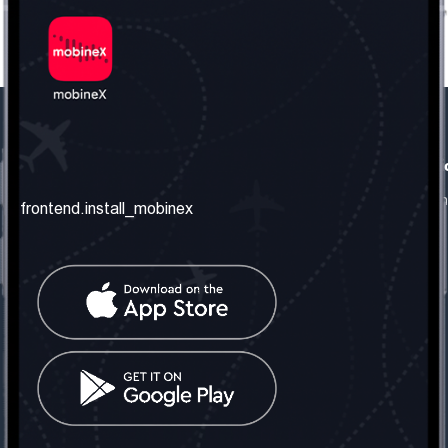
frontend.our_company
frontend.usefull_informati
frontend.about_us
frontend.terms_and_conditio
frontend.install_mobinex
frontend.our_services
frontend.privacy_policy
frontend.get_the_number
frontend.faq
frontend.contact_us
frontend.social_network
frontend.mobinex_office:
frontend.office_1_location
frontend.mobinex_phone:
frontend.office_1_phone
frontend.mobinex_email: