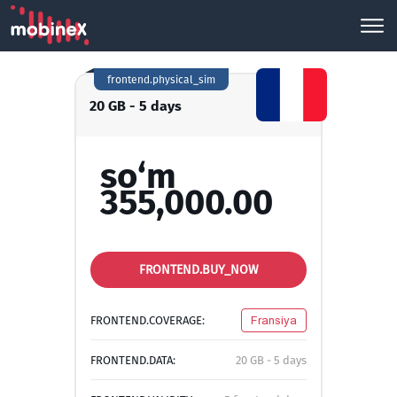
frontend.physical_sim
20 GB - 5 days
so‘m
355,000.00
FRONTEND.BUY_NOW
FRONTEND.COVERAGE:
Fransiya
FRONTEND.DATA:
20 GB - 5 days