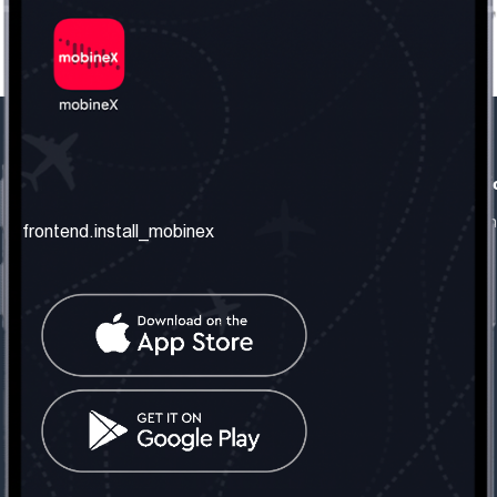
frontend.our_company
frontend.usefull_informati
frontend.about_us
frontend.terms_and_conditio
frontend.install_mobinex
frontend.our_services
frontend.privacy_policy
frontend.get_the_number
frontend.faq
frontend.contact_us
frontend.social_network
frontend.mobinex_office:
frontend.office_1_location
frontend.mobinex_phone:
frontend.office_1_phone
frontend.mobinex_email: