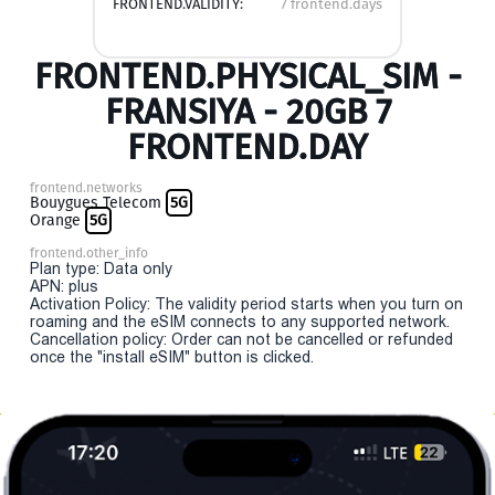
FRONTEND.VALIDITY:
7 frontend.days
FRONTEND.PHYSICAL_SIM -
FRANSIYA - 20GB 7
FRONTEND.DAY
frontend.networks
Bouygues Telecom
5G
Orange
5G
frontend.other_info
Plan type: Data only
APN: plus
Activation Policy: The validity period starts when you turn on
roaming and the eSIM connects to any supported network.
Cancellation policy: Order can not be cancelled or refunded
once the "install eSIM" button is clicked.