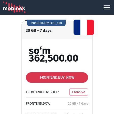
frontend.physical_sim
20 GB - 7 days
so‘m
362,500.00
FRONTEND.BUY_NOW
FRONTEND.COVERAGE:
Fransiya
FRONTEND.DATA:
20 GB - 7 days