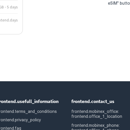
eSIM" button
GB - 5 days
ntend.days
rontend.usefull_information
frontend.contact_us
rontend.terms_and_conditions
frontend.mobinex_office:
frontend.office_1_location
rontend.privacy_policy
frontend.mobinex_phone:
rontend.faq