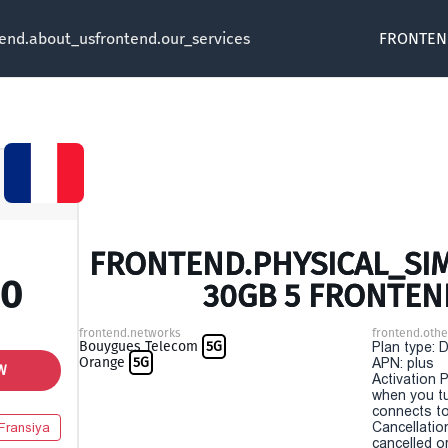
tend.about_us
frontend.our_services
FRONTEN
FRONTEND.PHYSICAL_SIM 
00
30GB 5 FRONTEN
frontend.networks
frontend.othe
Bouygues Telecom
5G
Plan type: 
Orange
5G
APN: plus
W
Activation P
when you t
connects to
Cancellatio
Fransiya
cancelled o