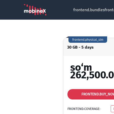
frontend.bundles
fron
frontend.physical_sim
30 GB - 5 days
so‘m
262,500.
FRONTEND.BUY_NO
FRONTEND.COVERAGE: