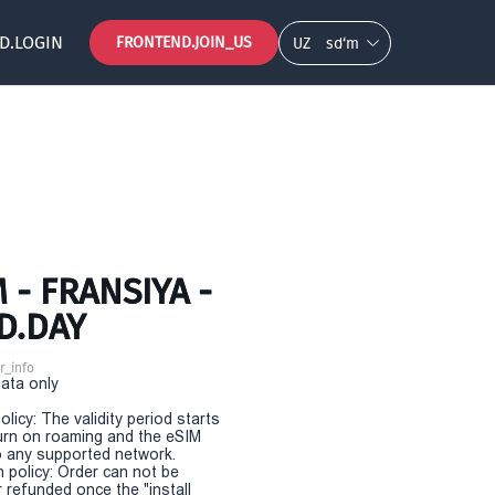
D.LOGIN
FRONTEND.JOIN_US
UZ
so‘m
- FRANSIYA -
D.DAY
r_info
Data only
olicy: The validity period starts
urn on roaming and the eSIM
 any supported network.
n policy: Order can not be
r refunded once the "install