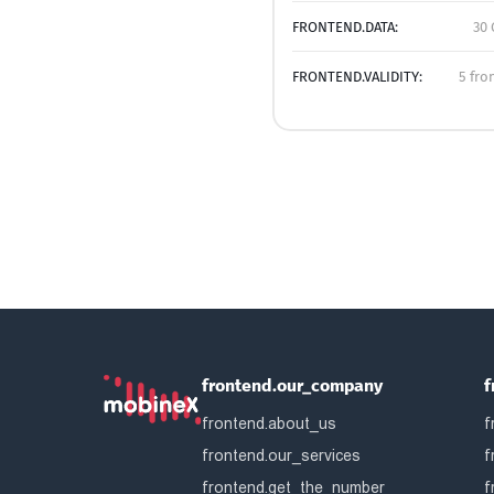
FRONTEND.DATA:
30 
FRONTEND.VALIDITY:
5 fro
frontend.our_company
f
frontend.about_us
f
frontend.our_services
f
frontend.get_the_number
f