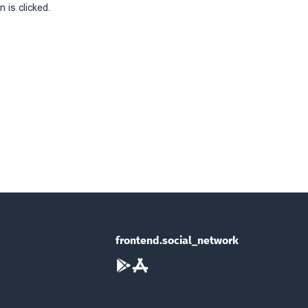
 is clicked.
frontend.social_network